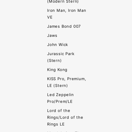
(Modern Stern)
Iron Man, Iron Man
VE
James Bond 007
Jaws
John Wick
Jurassic Park
(Stern)
King Kong
KISS Pro, Premium,
LE (Stern)
Led Zeppelin
Pro/Prem/LE
Lord of the
Rings/Lord of the
Rings LE