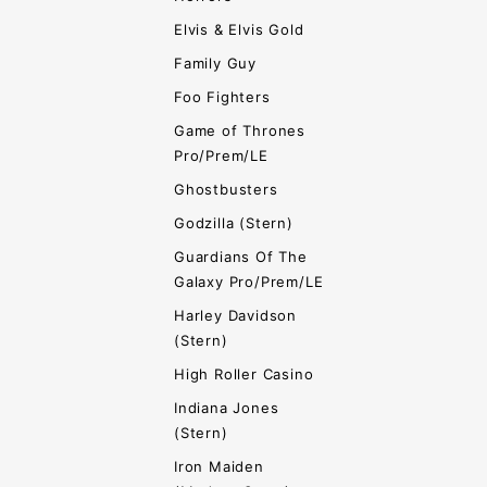
Elvis & Elvis Gold
Family Guy
Foo Fighters
Game of Thrones
Pro/Prem/LE
Ghostbusters
Godzilla (Stern)
Guardians Of The
Galaxy Pro/Prem/LE
Harley Davidson
(Stern)
High Roller Casino
Indiana Jones
(Stern)
Iron Maiden