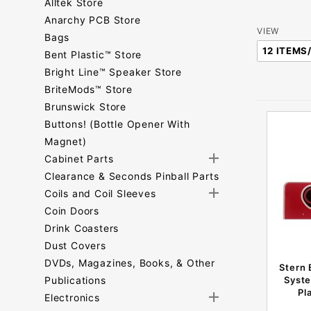
Alltek Store
Anarchy PCB Store
Number
VIEW
Bags
of
Bent Plastic™ Store
Products
Bright Line™ Speaker Store
to Show
BriteMods™ Store
Brunswick Store
Buttons! (Bottle Opener With
Magnet)
Cabinet Parts
Clearance & Seconds Pinball Parts
Coils and Coil Sleeves
Coin Doors
Drink Coasters
Dust Covers
DVDs, Magazines, Books, & Other
Stern 
Publications
Syste
Pl
Electronics