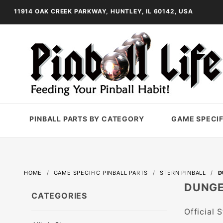
11914 OAK CREEK PARKWAY, HUNTLEY, IL 60142, USA
PINBALL PARTS BY CATEGORY
GAME SPECIF
HOME
GAME SPECIFIC PINBALL PARTS
STERN PINBALL
D
DUNGE
CATEGORIES
Official 