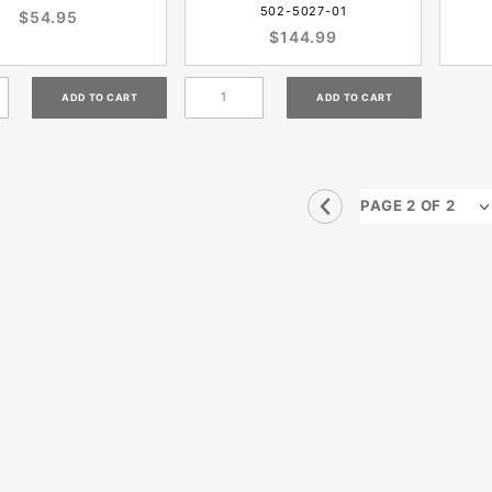
502-5027-01
$54.95
$144.99