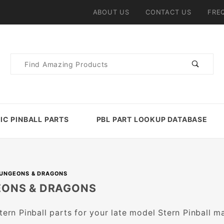
ABOUT US
CONTACT US
FRE
Product
Search
IC PINBALL PARTS
PBL PART LOOKUP DATABASE
UNGEONS & DRAGONS
ONS & DRAGONS
Stern Pinball parts for your late model Stern Pinball m