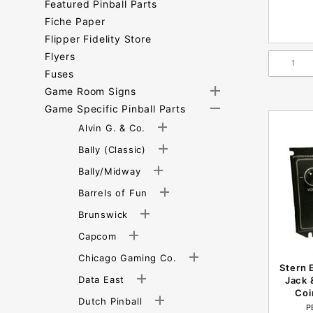
Featured Pinball Parts
Fiche Paper
Flipper Fidelity Store
Flyers
Fuses
Game Room Signs
Game Specific Pinball Parts
Alvin G. & Co.
Bally (Classic)
Bally/Midway
Barrels of Fun
Brunswick
Capcom
Chicago Gaming Co.
Stern 
Data East
Jack 
Coi
Dutch Pinball
P