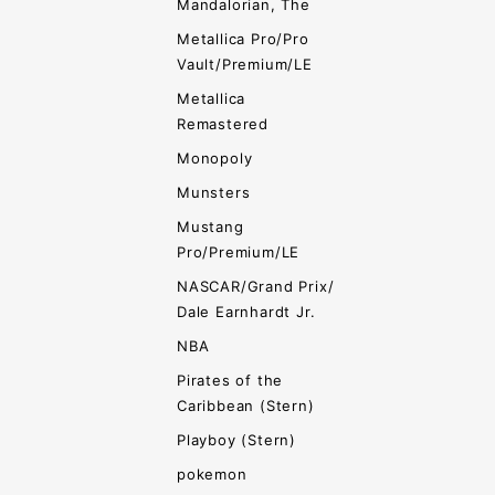
Mandalorian, The
Metallica Pro/Pro
Vault/Premium/LE
Metallica
Remastered
Monopoly
Munsters
Mustang
Pro/Premium/LE
NASCAR/Grand Prix/
Dale Earnhardt Jr.
NBA
Pirates of the
Caribbean (Stern)
Playboy (Stern)
pokemon