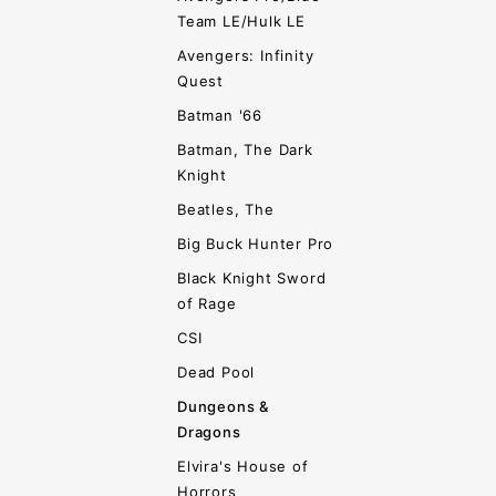
Team LE/Hulk LE
Avengers: Infinity
Quest
Batman '66
Batman, The Dark
Knight
Beatles, The
Big Buck Hunter Pro
Black Knight Sword
of Rage
CSI
Dead Pool
Dungeons &
Dragons
Elvira's House of
Horrors