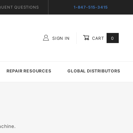
QUENT QUESTIONS
1-847-515-3415
SIGN IN
CART
0
Global Account Log In
REPAIR RESOURCES
GLOBAL DISTRIBUTORS
achine.