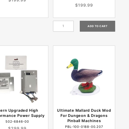
$199.99
tern Upgraded High
Ultimate Mallard Duck Mod
ormance Power Supply
For Dungeon & Dragons
Pinball Machines
502-6846-00
PBL-100-0188-00.207
$299.99