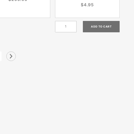
$4.95