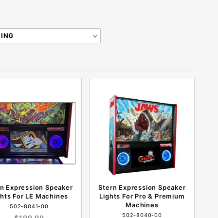
rn Expression Speaker
Stern Expression Speaker
ghts For LE Machines
Lights For Pro & Premium
Machines
502-8041-00
502-8040-00
$199.99