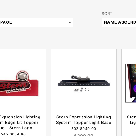
Sort
SORT
Products
By
Expression Lighting
Stern Expression Lighting
Ste
m Edge Lit Topper
System Topper Light Base
Li
ate - Stern Logo
502-8049-00
545-0654-00
$399.99