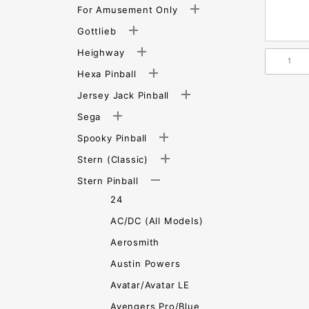
For Amusement Only
Gottlieb
Heighway
Hexa Pinball
Jersey Jack Pinball
Sega
Spooky Pinball
Stern (Classic)
Stern Pinball
24
AC/DC (All Models)
Aerosmith
Austin Powers
Avatar/Avatar LE
Avengers Pro/Blue