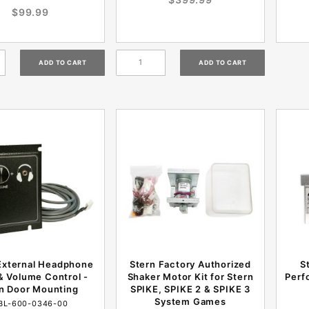
$99.99
External Headphone
Stern Factory Authorized
S
& Volume Control -
Shaker Motor Kit for Stern
Perf
n Door Mounting
SPIKE, SPIKE 2 & SPIKE 3
System Games
BL-600-0346-00