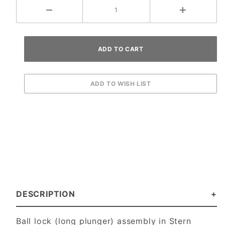
DESCRIPTION
Ball lock (long plunger) assembly in Stern