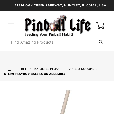
11914 OAK CREEK PARKWAY, HUNTLEY, IL 60142, USA
0
Product
Search
Global Account Log In
…
BELL ARMATURES, PLUNGERS, VUK'S & SCOOPS
STERN PLAYBOY BALL LOCK ASSEMBLY