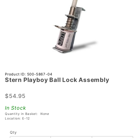
Purchase
Product ID: 500-5867-04
Stern Playboy Ball Lock Assembly
Stern
Playboy
Ball Lock
$54.95
Assembly
In Stock
Quantity in Basket:
None
Location: E-12
Qty