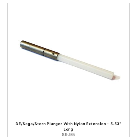
DE/Sega/Stern Plunger With Nylon Extension - 5.53"
Long
$9.95