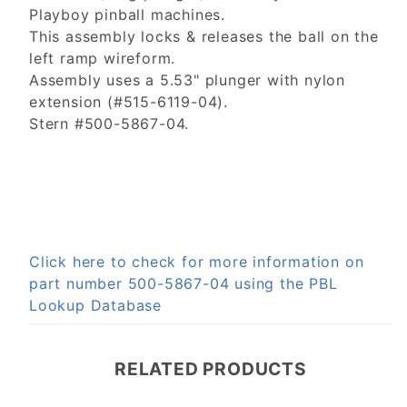
Playboy pinball machines.
This assembly locks & releases the ball on the
left ramp wireform.
Assembly uses a 5.53" plunger with nylon
extension (#515-6119-04).
Stern #500-5867-04.
Click here to check for more information on
part number 500-5867-04 using the PBL
Lookup Database
RELATED PRODUCTS