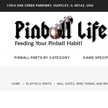
11914 OAK CREEK PARKWAY, HUNTLEY, IL 60142, USA
PINBALL PARTS BY CATEGORY
GAME SPECIF
HOME
PLAYFIELD PARTS
BALL GATES, WIRE FORMS, AND B