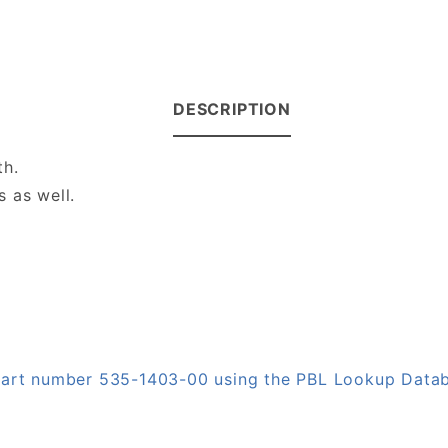
DESCRIPTION
th.
 as well.
 part number 535-1403-00 using the PBL Lookup Data