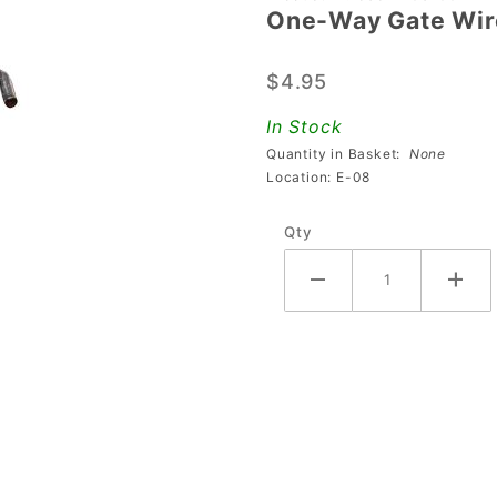
One-Way Gate Wi
One-Way
Gate
$4.95
Wire
535-
In Stock
1403-00
Quantity in Basket:
None
Location: E-08
Qty