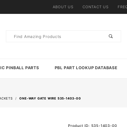
ABOUT US
CONTACT US
FRE
Product
Search
IC PINBALL PARTS
PBL PART LOOKUP DATABASE
RACKETS
ONE-WAY GATE WIRE 535-1403-00
Purchase
Product ID: 535-1403-00