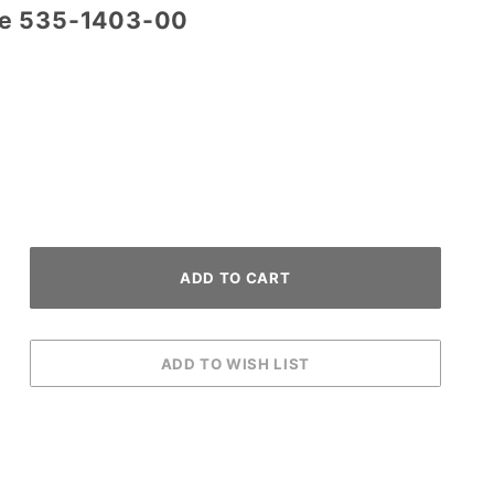
re 535-1403-00