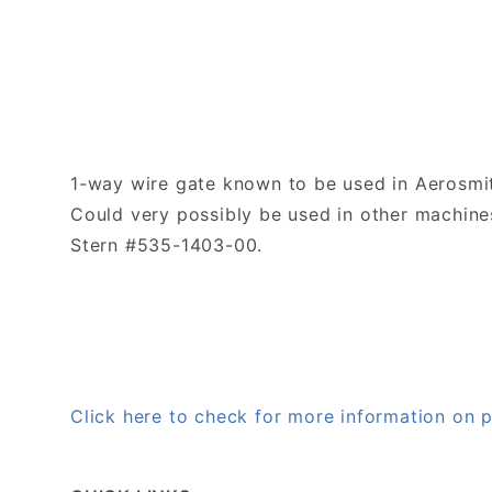
1-way wire gate known to be used in Aerosmi
Could very possibly be used in other machines
Stern #535-1403-00.
Click here to check for more information on