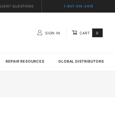
QUENT QUESTIONS
1-847-515-3415
SIGN IN
CART
0
Global Account Log In
REPAIR RESOURCES
GLOBAL DISTRIBUTORS