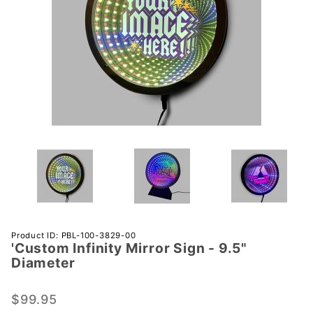
Purchase
Product ID: PBL-100-3829-00
'Custom Infinity Mirror Sign - 9.5"
'Custom
Diameter
Infinity
Mirror
$99.95
Sign -