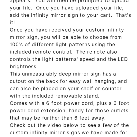
appears. You will then be prompted to upload
your file. Once you have uploaded your file,
add the infinity mirror sign to your cart. That's
it!
Once you have received your custom infinity
mirror sign, you will be able to choose from
100's of different light patterns using the
included remote control. The remote also
controls the light patterns' speed and the LED
brightness.
This unmeasurably deep mirror sign has a
cutout on the back for easy wall hanging, and
can also be placed on your shelf or counter
with the included removable stand.
Comes with a 6 foot power cord, plus a 6 foot
power cord extension; handy for those outlets
that may be further than 6 feet away.
Check out the video below to see a few of the
custom infinity mirror signs we have made for