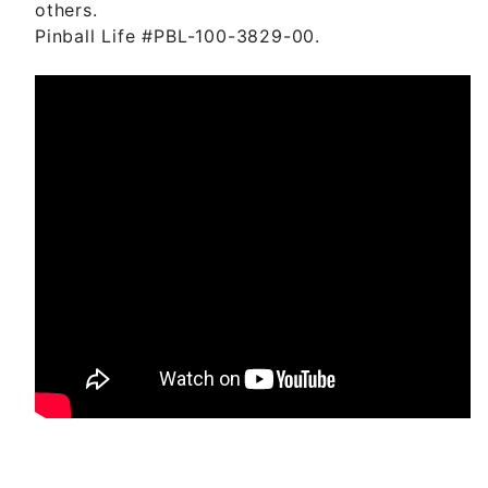
others.
Pinball Life #PBL-100-3829-00.