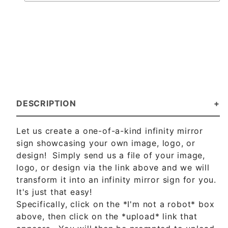
DESCRIPTION
Let us create a one-of-a-kind infinity mirror
sign showcasing your own image, logo, or
design! Simply send us a file of your image,
logo, or design via the link above and we will
transform it into an infinity mirror sign for you.
It's just that easy!
Specifically, click on the *I'm not a robot* box
above, then click on the *upload* link that