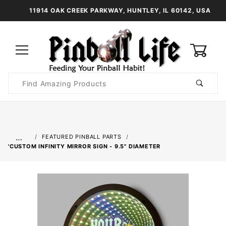
11914 OAK CREEK PARKWAY, HUNTLEY, IL 60142, USA
0
Product
Search
Global Account Log In
…
FEATURED PINBALL PARTS
'CUSTOM INFINITY MIRROR SIGN - 9.5" DIAMETER