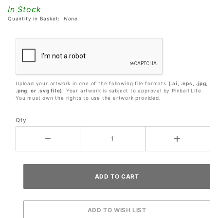
9.5"
In Stock
Diameter
Quantity in Basket:
None
Upload your artwork in one of the following file formats
(.ai, .eps, .jpg,
.png, or .svg file)
. Your artwork is subject to approval by Pinball Life.
You must own the rights to use the artwork provided.
Qty