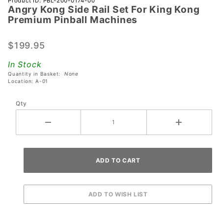
Product ID: PBL-200-0174-00
Angry Kong Side Rail Set For King Kong
Angry
Premium Pinball Machines
Kong
Side Rail
$199.95
Set For
King
In Stock
Kong
Quantity in Basket:
None
Premium
Location: A-01
Pinball
Qty
Machines