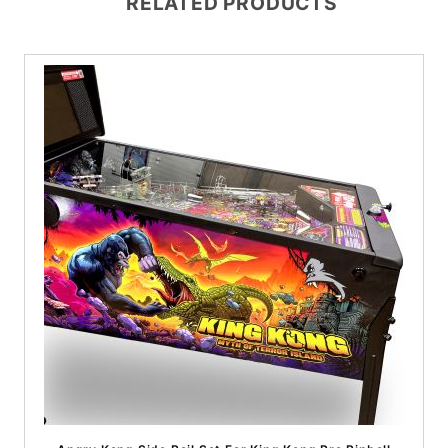
RELATED PRODUCTS