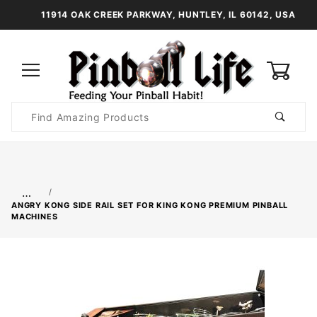
11914 OAK CREEK PARKWAY, HUNTLEY, IL 60142, USA
0
Product
Search
Global Account Log In
…
ANGRY KONG SIDE RAIL SET FOR KING KONG PREMIUM PINBALL
MACHINES