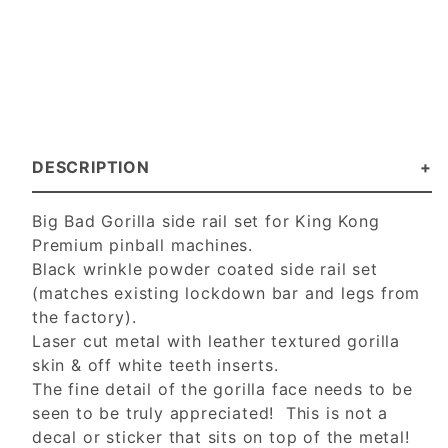
DESCRIPTION
Big Bad Gorilla side rail set for King Kong
Premium pinball machines.
Black wrinkle powder coated side rail set
(matches existing lockdown bar and legs from
the factory).
Laser cut metal with leather textured gorilla
skin & off white teeth inserts.
The fine detail of the gorilla face needs to be
seen to be truly appreciated! This is not a
decal or sticker that sits on top of the metal!