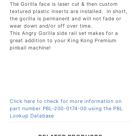
The Gorilla face is laser cut & then custom
textured plastic inserts are installed. In short,
the gorilla is permanent and will not fade or
wear down and/or off over time.
This Angry Gorilla side rail set makes for a
great addition to your King Kong Premium
pinball machine!
Click here to check for more information on
part number PBL-200-0174-00 using the PBL
Lookup Database