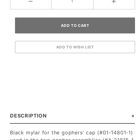
DESCRIPTION
Black mylar for the gophers' cap (#01-14801-1)