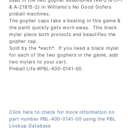
used in the two gopher assemblies (#A-21815-1
& A-21815-2) in Williams's No Good Gofers
pinball machines.
The gopher caps take a beating in this game &
the paint quickly gets worn away. This black
mylar piece both protects and beautifies the
gopher cap.
Sold by the *each*. If you need a black mylar
for each of the two gophers in the game, add
two mylars to your cart.
Pinball Life #PBL-400-0141-00.
Click here to check for more information on
part number PBL-400-0141-00 using the PBL
Lookup Database