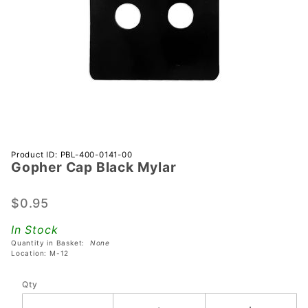
Purchase
Product ID: PBL-400-0141-00
Gopher Cap Black Mylar
Gopher
Cap
Black
$0.95
Mylar
In Stock
Quantity in Basket:
None
Location: M-12
Qty