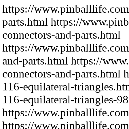
https://www.pinballlife.com
parts.html
https://www.pinb
connectors-and-parts.html
https://www.pinballlife.co
and-parts.html
https://www.
connectors-and-parts.html
h
116-equilateral-triangles.ht
116-equilateral-triangles-9
https://www.pinballlife.co
https://www.pinballlife.com