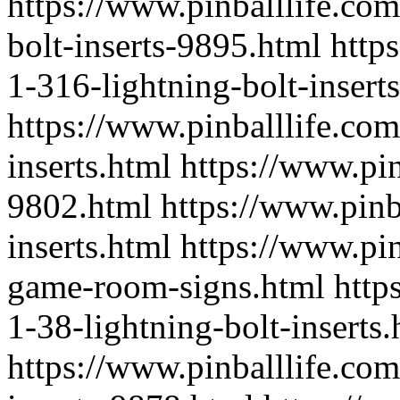
https://www.pinballlife.co
bolt-inserts-9895.html
http
1-316-lightning-bolt-insert
https://www.pinballlife.com
inserts.html
https://www.pin
9802.html
https://www.pinb
inserts.html
https://www.pi
game-room-signs.html
http
1-38-lightning-bolt-inserts.
https://www.pinballlife.com