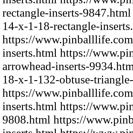
rectangle-inserts-9847.html
14-x-1-18-rectangle-inserts
https://www.pinballlife.co
inserts.html
https://www.pin
arrowhead-inserts-9934.htm
18-x-1-132-obtuse-triangle
https://www.pinballlife.com
inserts.html
https://www.pin
9808.html
https://www.pinb
inserts.html
https://www.pin