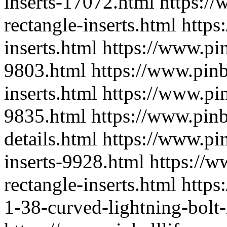
inserts-17072.html
https://
rectangle-inserts.html
https
inserts.html
https://www.pin
9803.html
https://www.pinb
inserts.html
https://www.pin
9835.html
https://www.pinb
details.html
https://www.pin
inserts-9928.html
https://w
rectangle-inserts.html
https
1-38-curved-lightning-bolt-