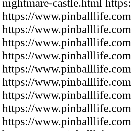
nightmare-castle.html
https
https://www.pinballlife.com
https://www.pinballlife.co
https://www.pinballlife.com
https://www.pinballlife.com
https://www.pinballlife.com
https://www.pinballlife.co
https://www.pinballlife.co
https://www.pinballlife.co
https://www.pinballlife.co