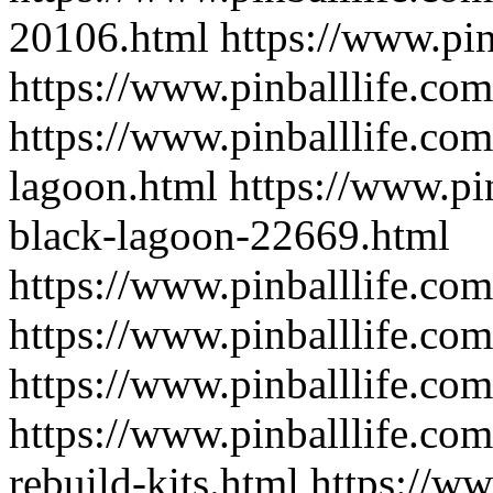
20106.html
https://www.pi
https://www.pinballlife.com
https://www.pinballlife.com
lagoon.html
https://www.pi
black-lagoon-22669.html
https://www.pinballlife.com
https://www.pinballlife.co
https://www.pinballlife.com
https://www.pinballlife.com/
rebuild-kits.html
https://ww