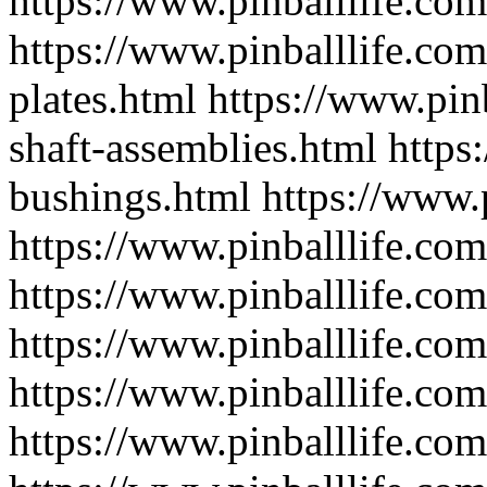
https://www.pinballlife.com
https://www.pinballlife.co
plates.html
https://www.pinb
shaft-assemblies.html
https
bushings.html
https://www.
https://www.pinballlife.com
https://www.pinballlife.com
https://www.pinballlife.com
https://www.pinballlife.com
https://www.pinballlife.com