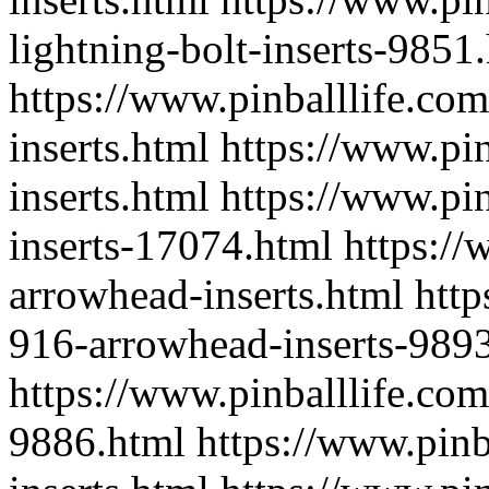
lightning-bolt-inserts-9851
https://www.pinballlife.com
inserts.html
https://www.pin
inserts.html
https://www.pin
inserts-17074.html
https://
arrowhead-inserts.html
http
916-arrowhead-inserts-989
https://www.pinballlife.com
9886.html
https://www.pinb