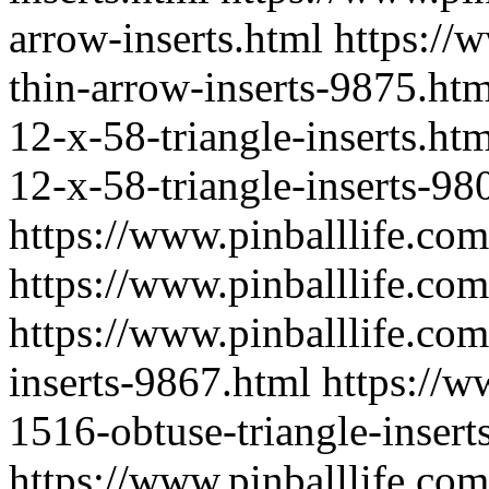
arrow-inserts.html
https://
thin-arrow-inserts-9875.htm
12-x-58-triangle-inserts.ht
12-x-58-triangle-inserts-98
https://www.pinballlife.co
https://www.pinballlife.com
https://www.pinballlife.co
inserts-9867.html
https://w
1516-obtuse-triangle-insert
https://www.pinballlife.co