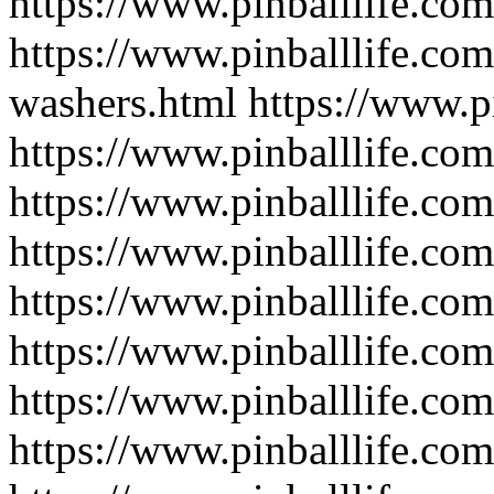
https://www.pinballlife.com/
https://www.pinballlife.com
washers.html
https://www.pi
https://www.pinballlife.com/
https://www.pinballlife.com
https://www.pinballlife.com
https://www.pinballlife.com
https://www.pinballlife.com
https://www.pinballlife.com
https://www.pinballlife.co