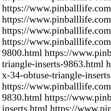
https://www.pinballlife.com
https://www.pinballlife.co
https://www.pinballlife.co
https://www.pinballlife.co
9800.html
https://www.pinb
triangle-inserts-9863.html
h
x-34-obtuse-triangle-insert
https://www.pinballlife.com
9830.html
https://www.pinb
inserts.html
https://www.pin