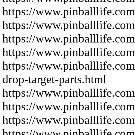
https://www.pinballlife.com
https://www.pinballlife.com
https://www.pinballlife.com
https://www.pinballlife.com
https://www.pinballlife.com
drop-target-parts.html
https://www.pinballlife.co
https://www.pinballlife.co
https://www.pinballlife.com
https://www.pinballlife.com