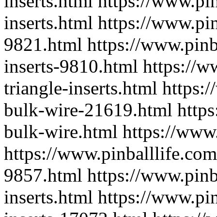
inserts.html
https://www.pin
inserts.html
https://www.pin
9821.html
https://www.pinb
inserts-9810.html
https://w
triangle-inserts.html
https:
bulk-wire-21619.html
http
bulk-wire.html
https://www
https://www.pinballlife.com
9857.html
https://www.pinb
inserts.html
https://www.pin