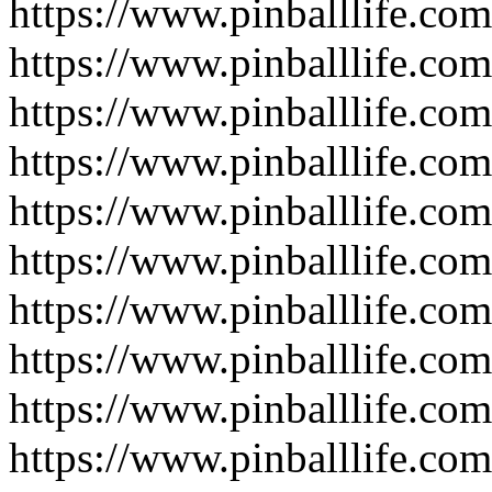
https://www.pinballlife.co
https://www.pinballlife.com
https://www.pinballlife.co
https://www.pinballlife.co
https://www.pinballlife.com
https://www.pinballlife.com
https://www.pinballlife.co
https://www.pinballlife.co
https://www.pinballlife.co
https://www.pinballlife.co