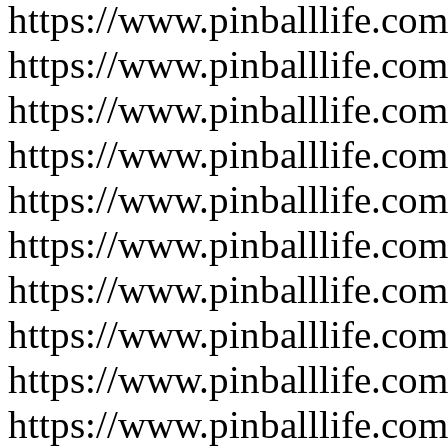
https://www.pinballlife.co
https://www.pinballlife.com
https://www.pinballlife.co
https://www.pinballlife.co
https://www.pinballlife.co
https://www.pinballlife.co
https://www.pinballlife.com
https://www.pinballlife.co
https://www.pinballlife.com
https://www.pinballlife.com