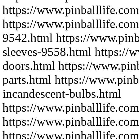
https://www.pinballlife.com
https://www.pinballlife.com
9542.html
https://www.pinb
sleeves-9558.html
https://
doors.html
https://www.pin
parts.html
https://www.pinb
incandescent-bulbs.html
https://www.pinballlife.co
https://www.pinballlife.co
https://www.pinballlife.co