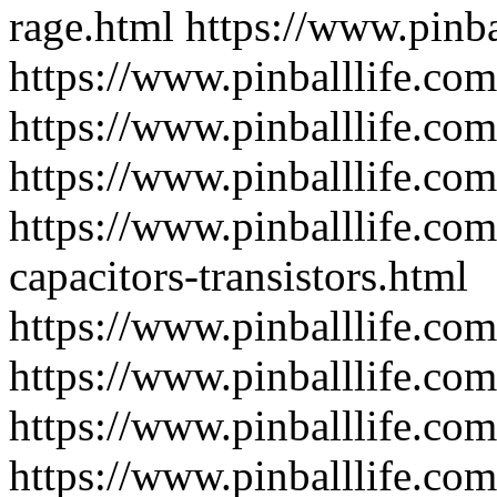
rage.html
https://www.pinba
https://www.pinballlife.co
https://www.pinballlife.co
https://www.pinballlife.com
https://www.pinballlife.com
capacitors-transistors.html
https://www.pinballlife.com
https://www.pinballlife.com
https://www.pinballlife.co
https://www.pinballlife.co