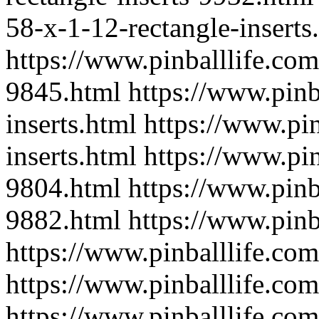
58-x-1-12-rectangle-inserts
https://www.pinballlife.com
9845.html
https://www.pinb
inserts.html
https://www.pin
inserts.html
https://www.pin
9804.html
https://www.pinba
9882.html
https://www.pinb
https://www.pinballlife.com
https://www.pinballlife.com
https://www.pinballlife.com