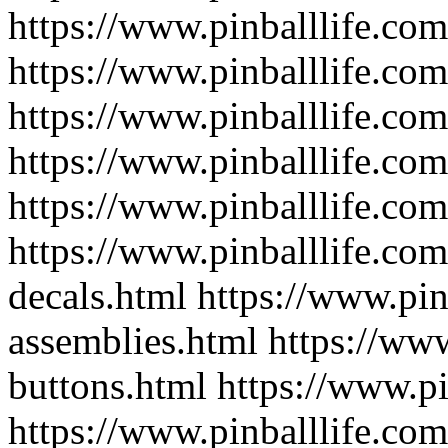
https://www.pinballlife.co
https://www.pinballlife.com
https://www.pinballlife.com/
https://www.pinballlife.co
https://www.pinballlife.com
https://www.pinballlife.co
decals.html
https://www.pin
assemblies.html
https://www
buttons.html
https://www.pi
https://www.pinballlife.com