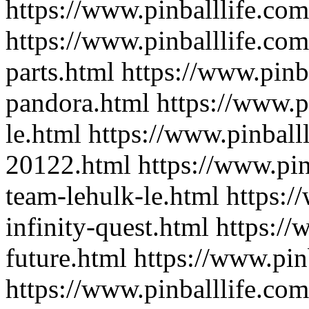
https://www.pinballlife.co
https://www.pinballlife.com
parts.html
https://www.pinba
pandora.html
https://www.p
le.html
https://www.pinballl
20122.html
https://www.pin
team-lehulk-le.html
https:/
infinity-quest.html
https://
future.html
https://www.pin
https://www.pinballlife.com