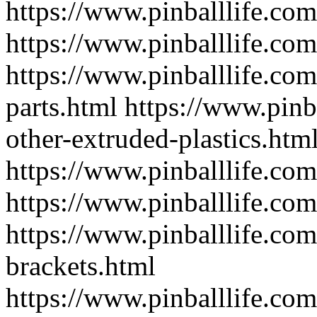
https://www.pinballlife.co
https://www.pinballlife.co
https://www.pinballlife.co
parts.html
https://www.pinb
other-extruded-plastics.htm
https://www.pinballlife.com
https://www.pinballlife.co
https://www.pinballlife.com
brackets.html
https://www.pinballlife.com