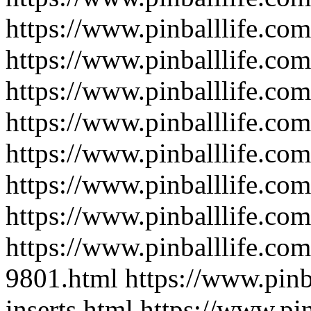
https://www.pinballlife.com
https://www.pinballlife.co
https://www.pinballlife.com
https://www.pinballlife.co
https://www.pinballlife.c
https://www.pinballlife.co
https://www.pinballlife.com
https://www.pinballlife.com
9801.html
https://www.pinb
inserts.html
https://www.pin