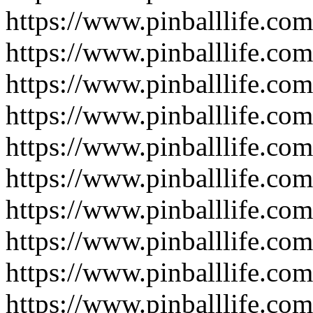
https://www.pinballlife.c
https://www.pinballlife.com
https://www.pinballlife.com
https://www.pinballlife.com
https://www.pinballlife.com
https://www.pinballlife.com
https://www.pinballlife.com
https://www.pinballlife.com
https://www.pinballlife.com
https://www.pinballlife.com