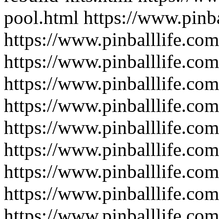
pool.html
https://www.pinb
https://www.pinballlife.com
https://www.pinballlife.co
https://www.pinballlife.co
https://www.pinballlife.com
https://www.pinballlife.com
https://www.pinballlife.com
https://www.pinballlife.co
https://www.pinballlife.co
https://www.pinballlife.co