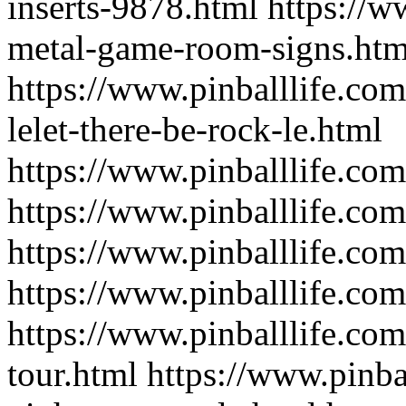
inserts-9878.html
https://w
metal-game-room-signs.htm
https://www.pinballlife.co
lelet-there-be-rock-le.html
https://www.pinballlife.co
https://www.pinballlife.co
https://www.pinballlife.co
https://www.pinballlife.com
https://www.pinballlife.co
tour.html
https://www.pinba