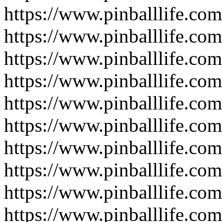
https://www.pinballlife.co
https://www.pinballlife.co
https://www.pinballlife.co
https://www.pinballlife.
https://www.pinballlife.co
https://www.pinballlife.com
https://www.pinballlife.co
https://www.pinballlife.com
https://www.pinballlife.com
https://www.pinballlife.co