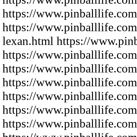
https://www.pinballlife.com
https://www.pinballlife.com
lexan.html
https://www.pinb
https://www.pinballlife.com
https://www.pinballlife.com
https://www.pinballlife.com
https://www.pinballlife.com
https://www.pinballlife.co
https://www.pinballlife.com