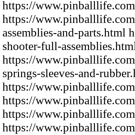
https://www.pinballlife.com
https://www.pinballlife.com
assemblies-and-parts.html
h
shooter-full-assemblies.htm
https://www.pinballlife.co
springs-sleeves-and-rubber.
https://www.pinballlife.com
https://www.pinballlife.com
https://www.pinballlife.com
https://www.pinballlife.co