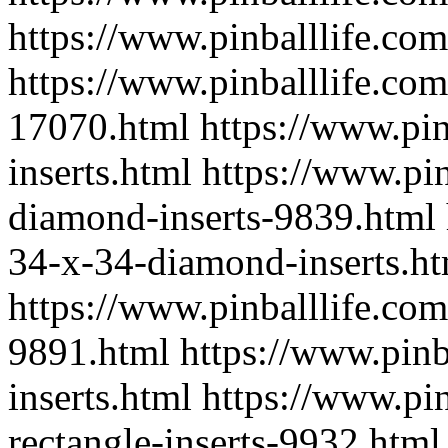
https://www.pinballlife.com
https://www.pinballlife.co
17070.html
https://www.pi
inserts.html
https://www.pin
diamond-inserts-9839.html
34-x-34-diamond-inserts.h
https://www.pinballlife.com
9891.html
https://www.pinb
inserts.html
https://www.pin
rectangle-inserts-9932.html