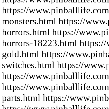
https://www.pinballlife.com
monsters.html
https://www.
horrors.html
https://www.pi
horrors-18223.html
https:/
gold.html
https://www.pinba
switches.html
https://www.p
https://www.pinballlife.com
https://www.pinballlife.com
parts.html
https://www.pinb
https://www.pinballlife.com