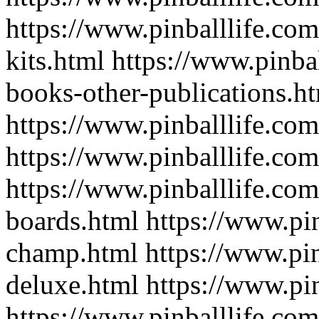
https://www.pinballlife.com
kits.html
https://www.pinba
books-other-publications.h
https://www.pinballlife.com
https://www.pinballlife.com
https://www.pinballlife.co
boards.html
https://www.pin
champ.html
https://www.pin
deluxe.html
https://www.pin
https://www.pinballlife.com