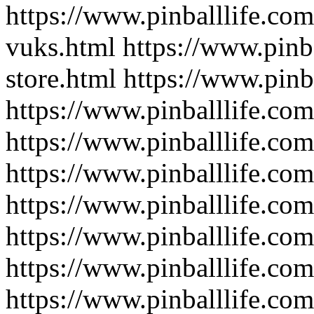
https://www.pinballlife.com
vuks.html
https://www.pinba
store.html
https://www.pinb
https://www.pinballlife.co
https://www.pinballlife.co
https://www.pinballlife.co
https://www.pinballlife.co
https://www.pinballlife.co
https://www.pinballlife.co
https://www.pinballlife.co