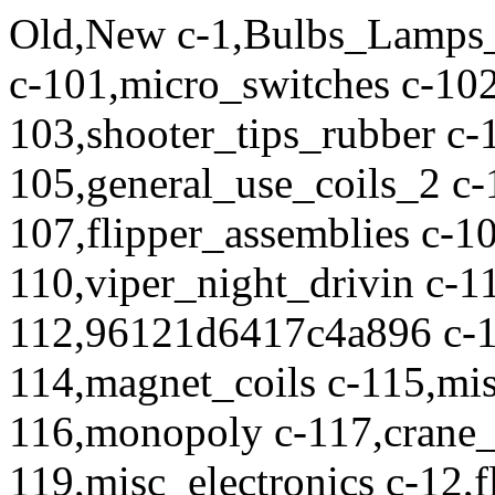
Old,New c-1,Bulbs_Lamps_LEDs c-10,misc_cabinet_parts c-101,micro_switches c-102,leaf_switches c-103,shooter_tips_rubber c-104,general_use_coils c-105,general_use_coils_2 c-106,general_use_coils_3 c-107,flipper_assemblies c-108,RBION c-109,CV c-11,coils c-110,viper_night_drivin c-111,flipper_hardware c-112,96121d6417c4a896 c-113,5c9c4d0823758671 c-114,magnet_coils c-115,misc_switches_buttons c-116,monopoly c-117,crane_coils c-118,FH c-119,misc_electronics c-12,flipper_coils c-121,plungers_armatures_VUKs c-122,rubber_sets c-123,molex c-124,pick_up c-125,tspp_ramps c-126,DVDs_Magazines_Books_OtherPublications c-127,xfiles c-128,a1ea8e153e056abf c-130,chips c-131,JurassicPark c-132,14b0ed53eafd9173 c-136,knocker_parts_and_assemblies c-138,playfield_plastics c-14,coils_and_sleeves_coil_sleeves c-141,starwars_episode1 c-142,MiscRampParts c-143,ScaredStiff c-144,LockdownBars_SideRails_BackboxHinges c-145,Translites c-15,coin_doors c-150,revenge_from_mars c-152,no_good_gofers c-153,glass c-154,flipper_springs c-157,medieval_madness c-158,boards c-159,Pirates_of_the_Caribbean c-16,electronics c-160,AustinPowers c-161,Trinkets_Novelties_You_Dont_Need c-163,Pirates_ofthe_Caribbean c-164,LED_LIghting_Kits c-165,StarTrek_TheNextGeneration c-166,MonsterBash c-169,Playfields c-170,spinners c-171,flintstones_the c-172,Williams_BallyFlipperRebuildKits c-173,Data_East_Sega_SternFlipperRebuildKits c-174,family_guy c-176,spriderman c-177,who_dunnit c-179,misc_playfield_parts c-18,displays c-180,black_knight_2000 c-181,motors c-182,elvis_and_elvis_gold c-183,addams_family c-184,ballgates_wireforms_brackets c-185,speaker_panels c-186,Getaway_The c-187,terminator2 c-188,batman_forever c-189,wwf_royal__rumble c-19,optos c-191,spider_man c-192,LED_lighting c-193,Theatre_of_Magic c-194,creature_from_the_black_lagoon c-195,nascar c-196,wheel_of_fortune c-2,colored_bulbs c-20,electronics_misc c-200,gunsnroses c-201,toppers c-202,sopranos_the c-203,world_poker_tour c-204,PinGulpBeverageCaddies c-206,indiana_jones_williams c-207,corvette c-208,Williams_BallyPartsLookUpDatabase c-209,Stern_Lockdown_Bars_SideRails_Backbox_Hinges c-21,fuses c-210,WilliamsBally_LockdownBars_SideRails_BackboxHinges c-211,Stern_BNOD_Blue_Nubs_Of_Death c-212,DirtyHarry c-213,Backbox_Trim_and_Other_Extruded_Plastics c-214,Indiana_Jones_Stern c-215,Shrek c-217,RollerCoasterTycoon c-218,hurricane c-219,BanzaiRun c-22,game_specific c-220,Fire c-221,Playfield_Protectors c-228,BatteryHolders c-229,WirringHarnesses c-231,Nucore c-232,Fluorescent_Lighting c-233,Slugfest c-234,CabinetButtons c-235,156_IDC_Connectors_and_Parts c-236,BatmanTheDarkKnight c-237,NBA_Fastbreak c-24,apollo_13 c-240,white_water c-241,terminator3 c-243,PinscoreReplacementDisplaySystems c-244,PinballLifeExpoPartyInformationandShuttleTickets c-245,ReboundRubbers c-246,Williams_Bally_BluePads_Bumpers_BallGuides c-247,Stern_Under-Cabinet_Lighting_Kits c-248,Comet c-251,SternTopperLightingKits c-252,JudgeDredd c-26,AFM c-261,Ball_Trough_Parts c-262,Safecracker c-265,gift_cert c-266,StarWars_DataEast c-270,BigBangBar c-271,Shadow_The c-272,IronMan_IronMan_VE c-274,AnnualOpenHouse c-275,Avatar c-276,HarleyDavidson c-277,SharkeysShootout c-278,HighRollerCasino c-279,PlayboyStern c-280,CSI c-281,NBA c-282,24 c-283,BigBuckHunterPro c-284,Tales_ofthe_ArabianNights c-285,WhizbangPinballStore c-290,Safecracker_LR c-294,TRON_TRON_LE c-298,ReedSwitches c-299,Rocky_Bullwinkle c-3,bulbs c-30,LOTR c-300,LethalWeapon c-301,02b1cbb2f975e005 c-302,JurassicParkTheLostWorld c-303,Jackbot c-304,Tommy c-305,LastActionHero c-306,SpaceJam c-307,Jack_Bot c-309,Congo c-310,Junkyard c-311,Godzilla c-312,3c9f0ef7f897255e c-313,Transformers c-314,PriceGuides c-315,CactusCanyon c-316,Bride_of_Pinbot c-317,Indy500 c-318,CabinetProtectors c-319,Ball_Guides c-320,Misc_Brackets c-321,AC_DC c-322,LaserifficStore c-323,DemolitionMan c-324,Maverick c-325,JohnnyMnemonic c-326,WorldCupSoccer c-328,Elvis c-329,BadCats c-330,Xmen c-331,QuickScarf c-332,eb31bb29097ec5f2 c-333,TalesFromTheCrypt c-334,TeenageMutantNinjaTurtles c-335,Flipper_Fidelity_Store c-336,PinballControllers c-337,AvengersPro_BlueTeam_LE_Hulk_LE c-338,ChampionPub c-339,Aprons_LowerArches c-34,RS c-340,MetallicaPro_MOPLE_Premium c-341,Jokerz c-342,RiverboatGambler c-343,Mods c-344,InteriorGraphicPanels c-345,30dd537c15f6b44a c-346,playfield_inserts c-347,RoundInserts c-348,ArrowInserts c-349,SquareInserts c-350,Baywatch c-351,LostInSpace c-352,Dr_Dude c-353,PartyZone c-354,CabinetDecals c-355,GeneralExplosionInformation c-356,MachinesonFreePlayattheExplosion c-357,ShowSpecialsForAttendeesofOurOpenHouse c-358,OurOpenHouseABriefHistoryandthePathForward c-359,TranslucentRubberRings c-360,StarT