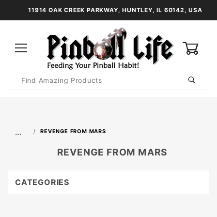
11914 OAK CREEK PARKWAY, HUNTLEY, IL 60142, USA
0
Product
Search
Global Account Log In
…
REVENGE FROM MARS
REVENGE FROM MARS
CATEGORIES