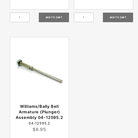
Williams/Bally Bell
Armature (Plunger)
Assembly 04-12595.2
04-12595.2
$6.95