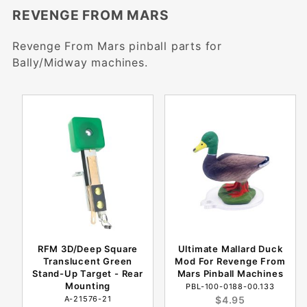
REVENGE FROM MARS
Revenge From Mars pinball parts for
Bally/Midway machines.
RFM 3D/Deep Square
Ultimate Mallard Duck
Translucent Green
Mod For Revenge From
Stand-Up Target - Rear
Mars Pinball Machines
Mounting
PBL-100-0188-00.133
A-21576-21
$4.95