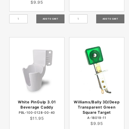
$9.95
White PinGulp 3.01
Williams/Bally 3D/Deep
Beverage Caddy
Transparent Green
Square Target
PBL-100-0128-00-40
$11.95
A-18019-11
$9.95