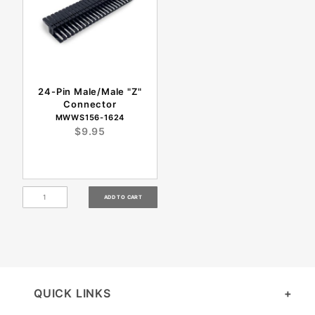
24-Pin Male/Male "Z"
Connector
MWWS156-1624
$9.95
QUICK LINKS