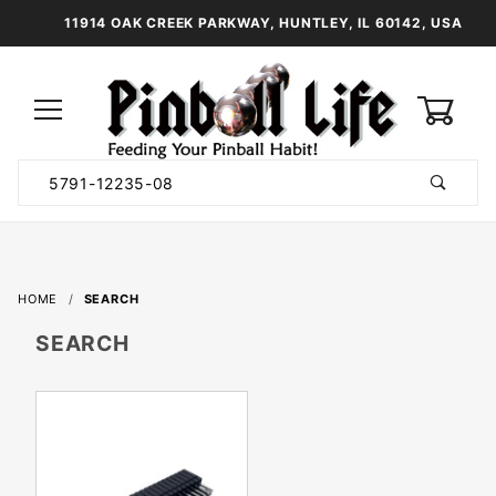
11914 OAK CREEK PARKWAY, HUNTLEY, IL 60142, USA
0
Product
Search
Global Account Log In
HOME
SEARCH
SEARCH