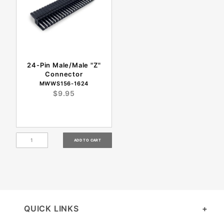
24-Pin Male/Male "Z"
Connector
MWWS156-1624
$9.95
QUICK LINKS