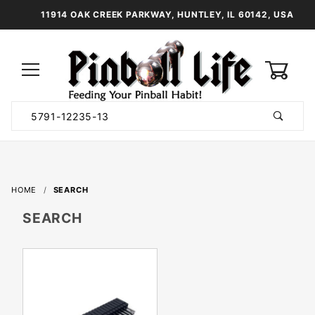
11914 OAK CREEK PARKWAY, HUNTLEY, IL 60142, USA
0
Product
Search
Global Account Log In
HOME
SEARCH
SEARCH