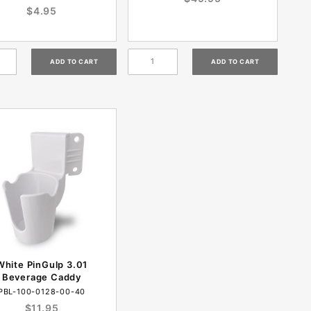
$4.95
White PinGulp 3.01
Beverage Caddy
PBL-100-0128-00-40
$11.95