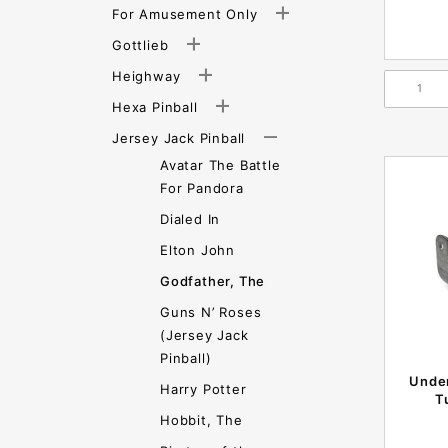
For Amusement Only
Gottlieb
Heighway
Hexa Pinball
Jersey Jack Pinball
Avatar The Battle
For Pandora
Dialed In
Elton John
Godfather, The
Guns N’ Roses
(Jersey Jack
Pinball)
Under
Harry Potter
T
Hobbit, The