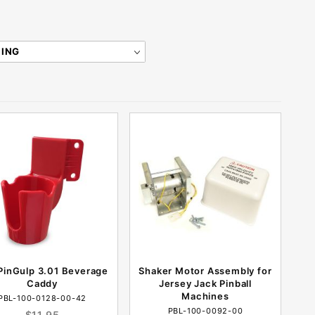
PinGulp 3.01 Beverage
Shaker Motor Assembly for
Caddy
Jersey Jack Pinball
Machines
PBL-100-0128-00-42
PBL-100-0092-00
$11.95