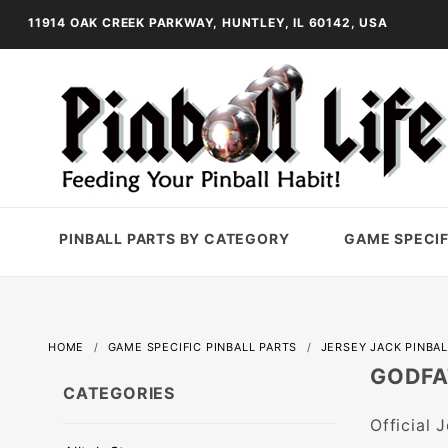
11914 OAK CREEK PARKWAY, HUNTLEY, IL 60142, USA
PINBALL PARTS BY CATEGORY
GAME SPECIF
HOME
GAME SPECIFIC PINBALL PARTS
JERSEY JACK PINBAL
GODFA
CATEGORIES
Official 