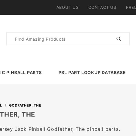
ABOUT US
CONTACT US
FRE
Product
Search
IC PINBALL PARTS
PBL PART LOOKUP DATABASE
L
GODFATHER, THE
THER, THE
Jersey Jack Pinball Godfather, The pinball parts.