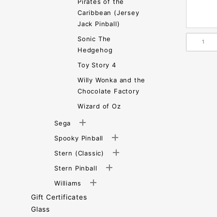
Pirates of the
Caribbean (Jersey
Jack Pinball)
Sonic The
Hedgehog
Toy Story 4
Willy Wonka and the
Chocolate Factory
Wizard of Oz
Sega
Spooky Pinball
Stern (Classic)
Stern Pinball
Williams
Gift Certificates
Glass