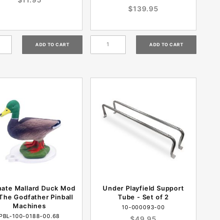
$139.95
mate Mallard Duck Mod
Under Playfield Support
The Godfather Pinball
Tube - Set of 2
Machines
10-000093-00
PBL-100-0188-00.68
$49.95