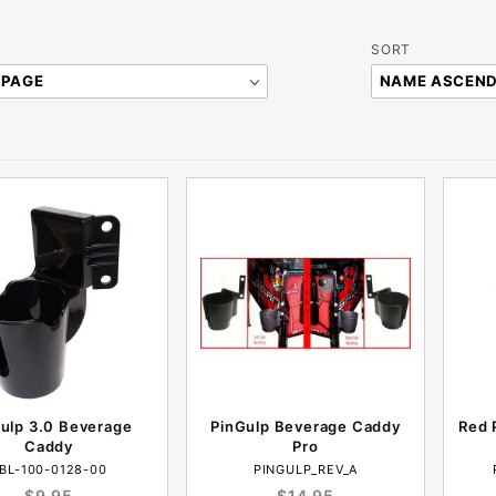
Sort
SORT
Products
By
ulp 3.0 Beverage
PinGulp Beverage Caddy
Red 
Caddy
Pro
BL-100-0128-00
PINGULP_REV_A
$9.95
$14.95