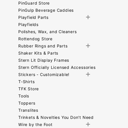
PinGuard Store
PinGulp Beverage Caddies
Playfield Parts
Playfields
Polishes, Wax, and Cleaners
Rottendog Store
Rubber Rings and Parts
Shaker Kits & Parts
Stern Lit Display Frames
Stern Officially Licensed Accessories
Stickers - Customizable!
T-Shirts
TFK Store
Tools
Toppers
Translites
Trinkets & Novelties You Don't Need
Wire by the Foot