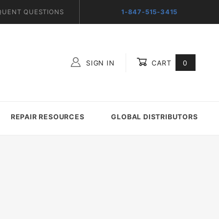
QUENT QUESTIONS
1-847-515-3415
SIGN IN
CART
0
Global Account Log In
REPAIR RESOURCES
GLOBAL DISTRIBUTORS