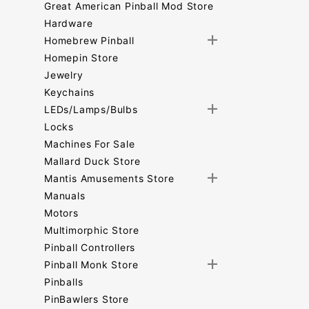
Great American Pinball Mod Store
Hardware
Homebrew Pinball
Homepin Store
Jewelry
Keychains
LEDs/Lamps/Bulbs
Locks
Machines For Sale
Mallard Duck Store
Mantis Amusements Store
Manuals
Motors
Multimorphic Store
Pinball Controllers
Pinball Monk Store
Pinballs
PinBawlers Store