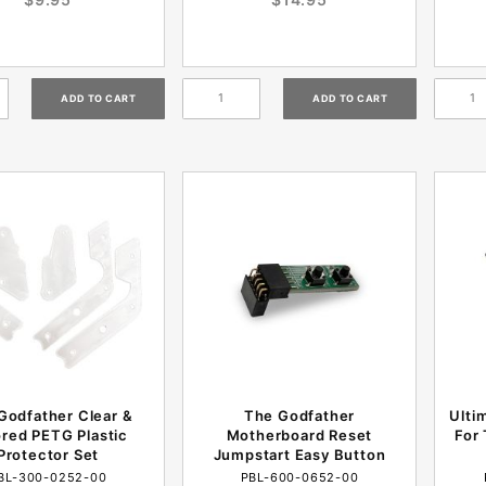
Godfather Clear &
The Godfather
Ulti
red PETG Plastic
Motherboard Reset
For 
Protector Set
Jumpstart Easy Button
BL-300-0252-00
PBL-600-0652-00