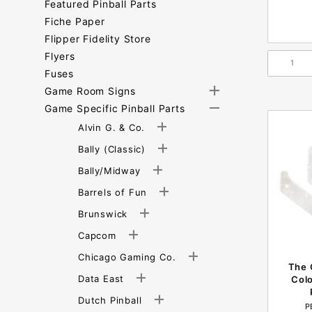
Featured Pinball Parts
Fiche Paper
Flipper Fidelity Store
Flyers
Fuses
Game Room Signs
Game Specific Pinball Parts
Alvin G. & Co.
Bally (Classic)
Bally/Midway
Barrels of Fun
Brunswick
Capcom
Chicago Gaming Co.
The 
Data East
Colo
Dutch Pinball
P