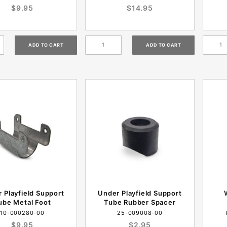
$9.95
$14.95
 Playfield Support
Under Playfield Support
ube Metal Foot
Tube Rubber Spacer
10-000280-00
25-009008-00
$9.95
$2.95