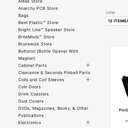
Alltek Store
Anarchy PCB Store
Number
VIEW
Bags
of
Bent Plastic™ Store
Products
Bright Line™ Speaker Store
to Show
BriteMods™ Store
Brunswick Store
Buttons! (Bottle Opener With
Magnet)
Cabinet Parts
Clearance & Seconds Pinball Parts
Coils and Coil Sleeves
Coin Doors
Drink Coasters
Dust Covers
DVDs, Magazines, Books, & Other
PinG
Publications
P
Electronics