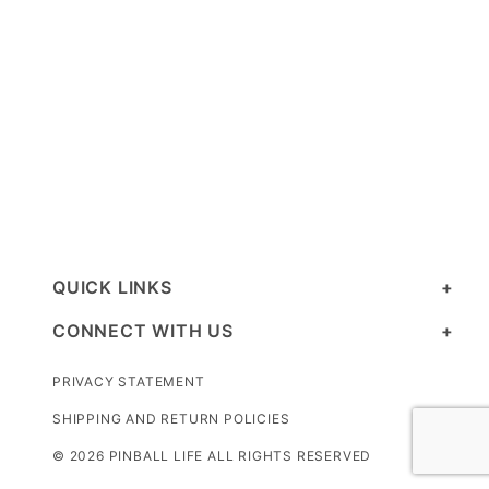
QUICK LINKS
CONNECT WITH US
PRIVACY STATEMENT
SHIPPING AND RETURN POLICIES
© 2026 PINBALL LIFE ALL RIGHTS RESERVED