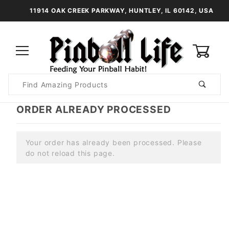
11914 OAK CREEK PARKWAY, HUNTLEY, IL 60142, USA
0
Product
Search
Global Account Log In
ORDER ALREADY PROCESSED
Your order has already been processed. Please
do not reload this page.