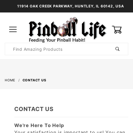
11914 OAK CREEK PARKWAY, HUNTLEY, IL 60142, USA
0
Product
Search
Global Account Log In
HOME
CONTACT US
CONTACT US
We're Here To Help
Your satisfaction is important to us! You can