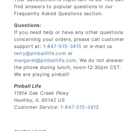
find answers to popular questions in our
Frequently Asked Questions section.
Questions:
If you need help or have any other questions
concerning your orders, please call customer
support at:
1-847-515-3415
or e-mail us
terry@pinballlife.com
or
margaret@pinballlife.com
. We do not answer
the phone during lunch, noon-12:30pm CST.
We are playing pinball!
Pinball Life
11914 Oak Creek Pkwy
Huntley, IL 60142 US
Customer Service:
1-847-515-3415