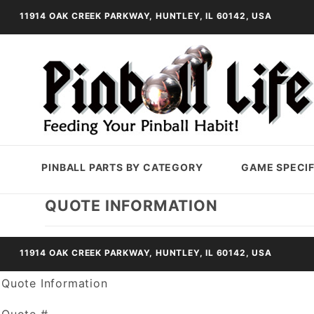
11914 OAK CREEK PARKWAY, HUNTLEY, IL 60142, USA
PINBALL PARTS BY CATEGORY
GAME SPECIF
QUOTE INFORMATION
11914 OAK CREEK PARKWAY, HUNTLEY, IL 60142, USA
Quote Information