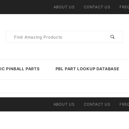
ABOUT US
CONTACT US
FRE
Product
Search
IC PINBALL PARTS
PBL PART LOOKUP DATABASE
ABOUT US
CONTACT US
FRE