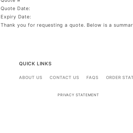
Quote #
Quote Date:
Expiry Date:
Thank you for requesting a quote. Below is a summar
QUICK LINKS
ABOUT US
CONTACT US
FAQS
ORDER STA
PRIVACY STATEMENT