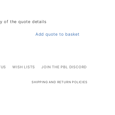
y of the quote details
Add quote to basket
TUS
WISH LISTS
JOIN THE PBL DISCORD
SHIPPING AND RETURN POLICIES