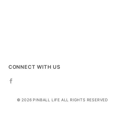
CONNECT WITH US
© 2026 PINBALL LIFE ALL RIGHTS RESERVED