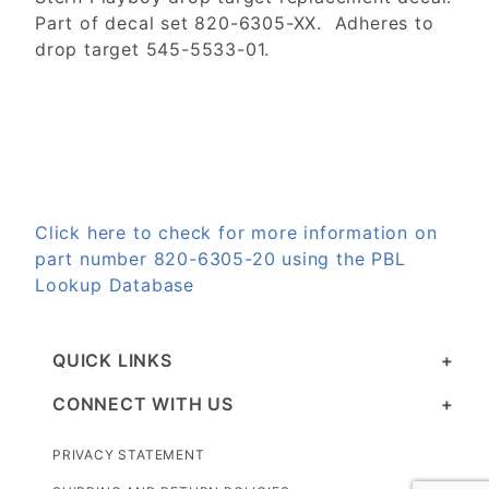
Part of decal set 820-6305-XX. Adheres to
drop target 545-5533-01.
Click here to check for more information on
part number 820-6305-20 using the PBL
Lookup Database
QUICK LINKS
CONNECT WITH US
PRIVACY STATEMENT