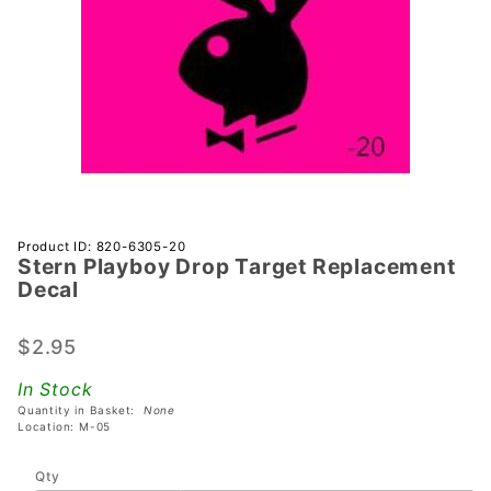
Purchase
Product ID: 820-6305-20
Stern Playboy Drop Target Replacement
Stern
Decal
Playboy
Drop Target
$2.95
Replacement
Decal
In Stock
Quantity in Basket:
None
Location: M-05
Qty