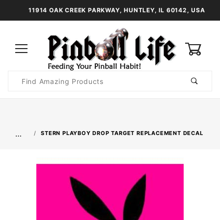
11914 OAK CREEK PARKWAY, HUNTLEY, IL 60142, USA
0
Product
Search
Global Account Log In
…
STERN PLAYBOY DROP TARGET REPLACEMENT DECAL