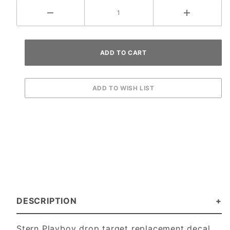
DESCRIPTION
Stern Playboy drop target replacement decal.