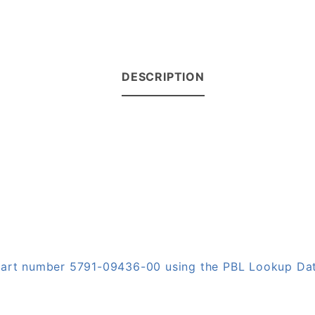
DESCRIPTION
n part number 5791-09436-00 using the PBL Lookup Da