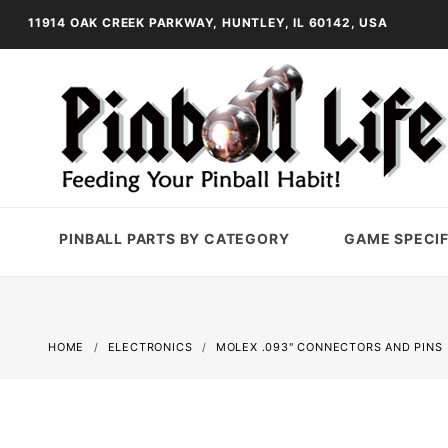
11914 OAK CREEK PARKWAY, HUNTLEY, IL 60142, USA
PINBALL PARTS BY CATEGORY
GAME SPECIF
HOME
ELECTRONICS
MOLEX .093" CONNECTORS AND PINS