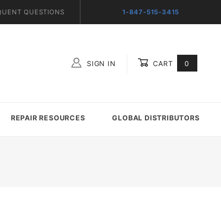
QUENT QUESTIONS
1-847-515-3415
SIGN IN
CART
0
Global Account Log In
REPAIR RESOURCES
GLOBAL DISTRIBUTORS