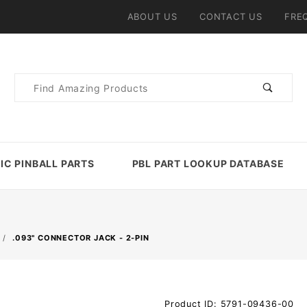
ABOUT US
CONTACT US
FRE
Product
Search
IC PINBALL PARTS
PBL PART LOOKUP DATABASE
.093" CONNECTOR JACK - 2-PIN
Purchase
Product ID: 5791-09436-00