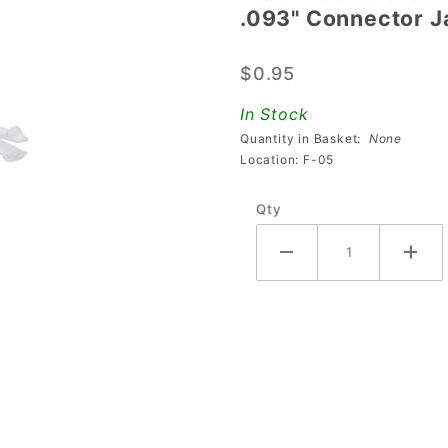
.093" Connector J
.093"
Connector
$0.95
Jack - 2-
Pin
In Stock
Quantity in Basket:
None
Location: F-05
Qty