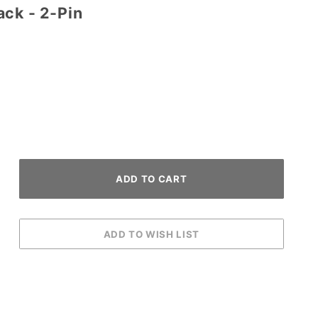
ack - 2-Pin