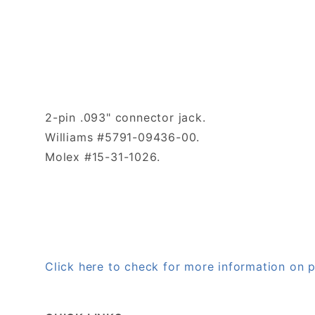
2-pin .093" connector jack.
Williams #5791-09436-00.
Molex #15-31-1026.
Click here to check for more information o