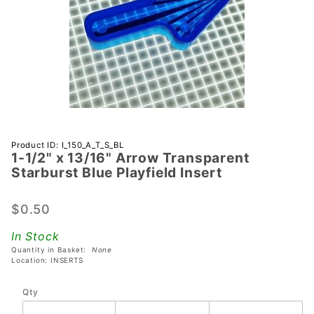
Purchase 1-
Product ID: I_150_A_T_S_BL
1-1/2" x 13/16" Arrow Transparent
1/2" x
Starburst Blue Playfield Insert
13/16"
Arrow
$0.50
Transparent
Starburst
In Stock
Blue
Quantity in Basket:
None
Playfield
Location: INSERTS
Insert
Qty