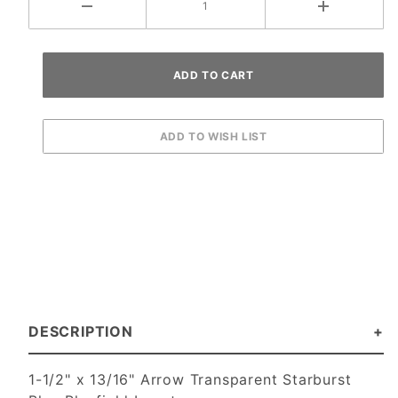
DESCRIPTION
1-1/2" x 13/16" Arrow Transparent Starburst