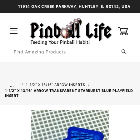
11914 OAK CREEK PARKWAY, HUNTLEY, IL 60142, USA
0
Product
Search
Global Account Log In
…
1-1/2" X 13/16" ARROW INSERTS
1-1/2" X 13/16" ARROW TRANSPARENT STARBURST BLUE PLAYFIELD
INSERT