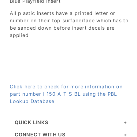
Blue Playfield Insert
All plastic inserts have a printed letter or
number on their top surface/face which has to
be sanded down before insert decals are
applied
Click here to check for more information on
part number I_150_A_T_S_BL using the PBL
Lookup Database
QUICK LINKS
CONNECT WITH US