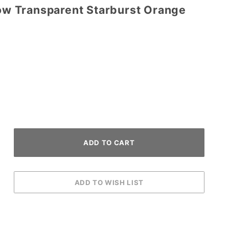
row Transparent Starburst Orange