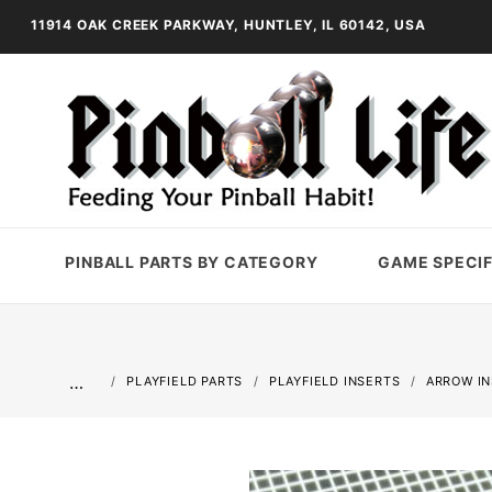
11914 OAK CREEK PARKWAY, HUNTLEY, IL 60142, USA
PINBALL PARTS BY CATEGORY
GAME SPECIF
…
PLAYFIELD PARTS
PLAYFIELD INSERTS
ARROW I