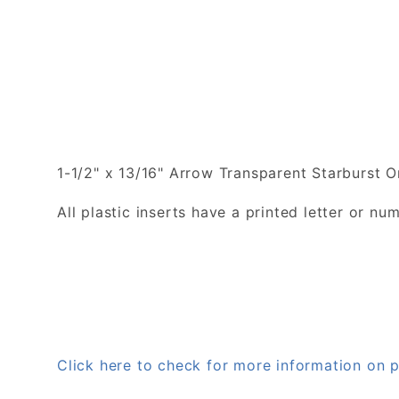
1-1/2" x 13/16" Arrow Transparent Starburst O
All plastic inserts have a printed letter or 
Click here to check for more information on