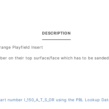
DESCRIPTION
range Playfield Insert
number on their top surface/face which has to be sande
 part number I_150_A_T_S_OR using the PBL Lookup Da