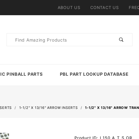
ABOUT US
CONTACT US
FRE
Product
Search
IC PINBALL PARTS
PBL PART LOOKUP DATABASE
NSERTS
1-1/2" X 13/16" ARROW INSERTS
1-1/2" X 13/16" ARROW TR
Purchase 1-
Product ID: I_150_A_T_S_OR