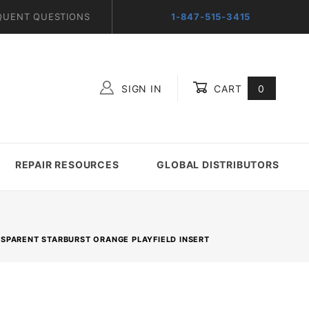
QUENT QUESTIONS
1-847-515-3415
SIGN IN
CART
0
Global Account Log In
REPAIR RESOURCES
GLOBAL DISTRIBUTORS
ANSPARENT STARBURST ORANGE PLAYFIELD INSERT