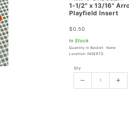
1-1/2" x 13/16" Ar
1/2" x
Playfield Insert
13/16"
Arrow
$0.50
Transparent
Starburst
In Stock
Orange
Quantity in Basket:
None
Playfield
Location: INSERTS
Insert
Qty