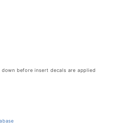
d down before insert decals are applied
tabase