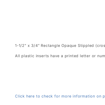
1-1/2" x 3/4" Rectangle Opaque Stippled (cros
All plastic inserts have a printed letter or 
Click here to check for more information on