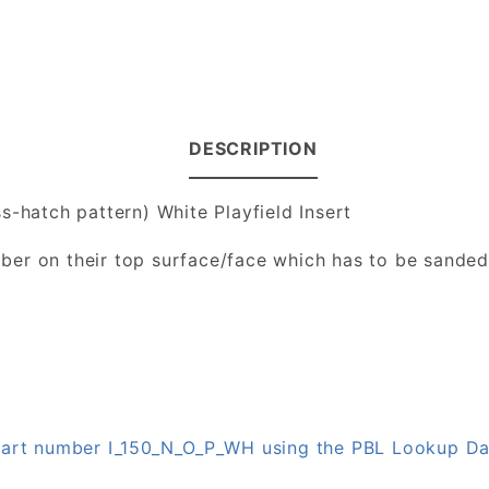
DESCRIPTION
s-hatch pattern) White Playfield Insert
number on their top surface/face which has to be sande
 part number I_150_N_O_P_WH using the PBL Lookup D