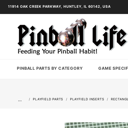
11914 OAK CREEK PARKWAY, HUNTLEY, IL 60142, USA
PINBALL PARTS BY CATEGORY
GAME SPECIF
…
PLAYFIELD PARTS
PLAYFIELD INSERTS
RECTANGL