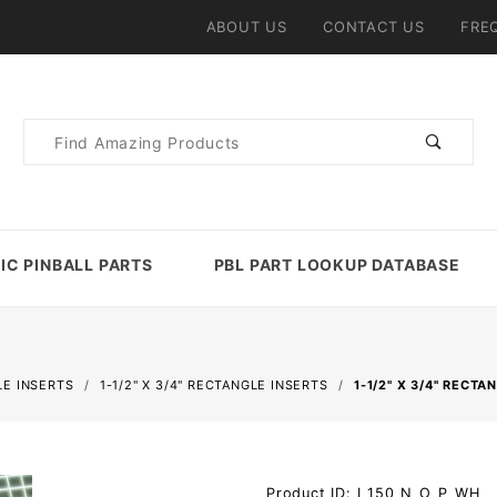
ABOUT US
CONTACT US
FRE
Product
Search
IC PINBALL PARTS
PBL PART LOOKUP DATABASE
E INSERTS
1-1/2" X 3/4" RECTANGLE INSERTS
1-1/2" X 3/4" RECT
Purchase
Product ID: I_150_N_O_P_WH