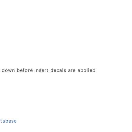
d down before insert decals are applied
atabase