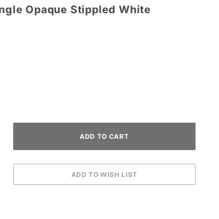
angle Opaque Stippled White