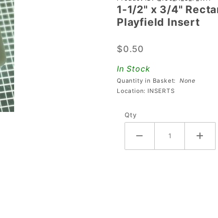
1-1/2" x 3/4" Rect
1-1/2" x
Playfield Insert
3/4"
Rectangle
$0.50
Opaque
Stippled
In Stock
White
Quantity in Basket:
None
Playfield
Location: INSERTS
Insert
Qty