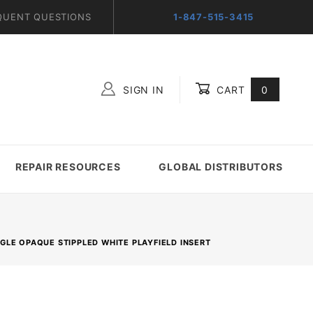
QUENT QUESTIONS
1-847-515-3415
SIGN IN
CART
0
Global Account Log In
REPAIR RESOURCES
GLOBAL DISTRIBUTORS
ANGLE OPAQUE STIPPLED WHITE PLAYFIELD INSERT