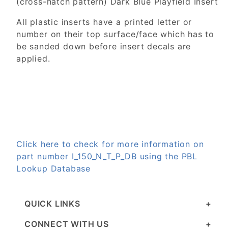
(cross-hatch pattern) Dark Blue Playfield Insert
All plastic inserts have a printed letter or
number on their top surface/face which has to
be sanded down before insert decals are
applied.
Click here to check for more information on
part number I_150_N_T_P_DB using the PBL
Lookup Database
QUICK LINKS
CONNECT WITH US