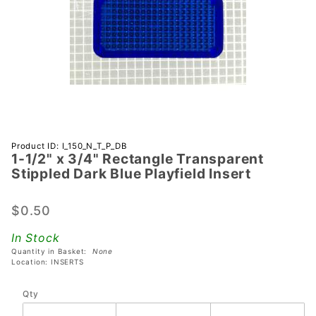
Purchase 1-
Product ID: I_150_N_T_P_DB
1-1/2" x 3/4" Rectangle Transparent
1/2" x 3/4"
Stippled Dark Blue Playfield Insert
Rectangle
Transparent
$0.50
Stippled
Dark Blue
In Stock
Playfield
Quantity in Basket:
None
Insert
Location: INSERTS
Qty