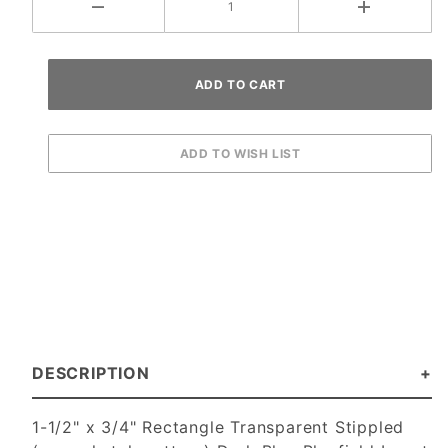
DESCRIPTION
1-1/2" x 3/4" Rectangle Transparent Stippled