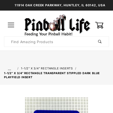
11914 OAK CREEK PARKWAY, HUNTLEY, IL 60142, USA
0
Product
Search
Global Account Log In
…
1-1/2" X 3/4" RECTANGLE INSERTS
1-1/2" X 3/4" RECTANGLE TRANSPARENT STIPPLED DARK BLUE
PLAYFIELD INSERT