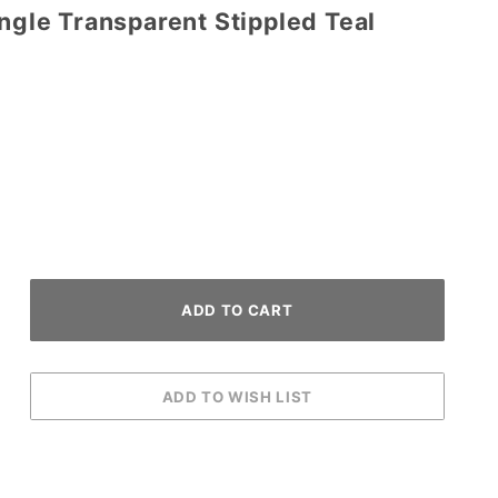
angle Transparent Stippled Teal