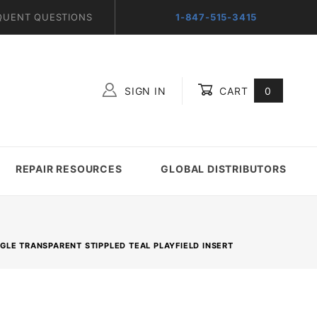
QUENT QUESTIONS
1-847-515-3415
SIGN IN
CART
0
Global Account Log In
REPAIR RESOURCES
GLOBAL DISTRIBUTORS
ANGLE TRANSPARENT STIPPLED TEAL PLAYFIELD INSERT