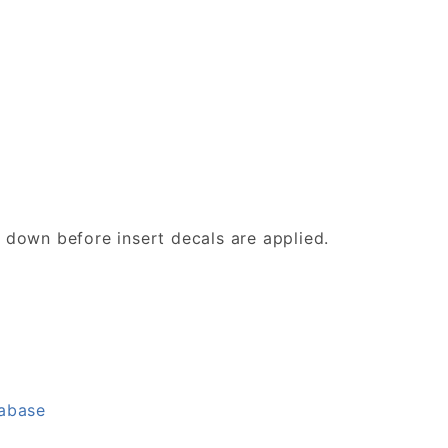
d down before insert decals are applied.
tabase