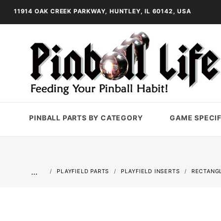
11914 OAK CREEK PARKWAY, HUNTLEY, IL 60142, USA
PINBALL PARTS BY CATEGORY
GAME SPECIF
…
PLAYFIELD PARTS
PLAYFIELD INSERTS
RECTANGL