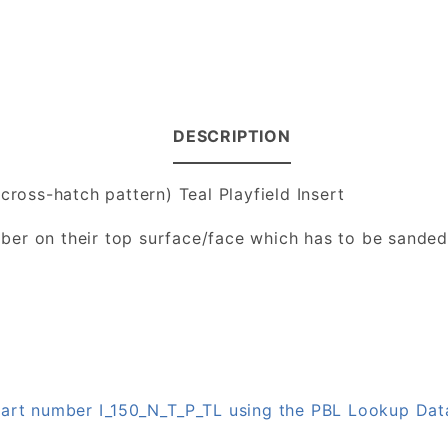
DESCRIPTION
cross-hatch pattern) Teal Playfield Insert
number on their top surface/face which has to be sande
 part number I_150_N_T_P_TL using the PBL Lookup Da