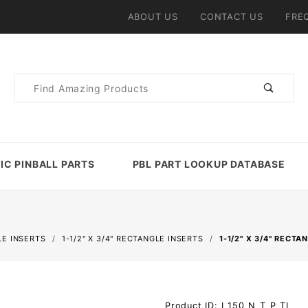
ABOUT US
CONTACT US
FRE
Product
Search
IC PINBALL PARTS
PBL PART LOOKUP DATABASE
E INSERTS
1-1/2" X 3/4" RECTANGLE INSERTS
1-1/2" X 3/4" RECT
Purchase 1-
Product ID: I_150_N_T_P_TL