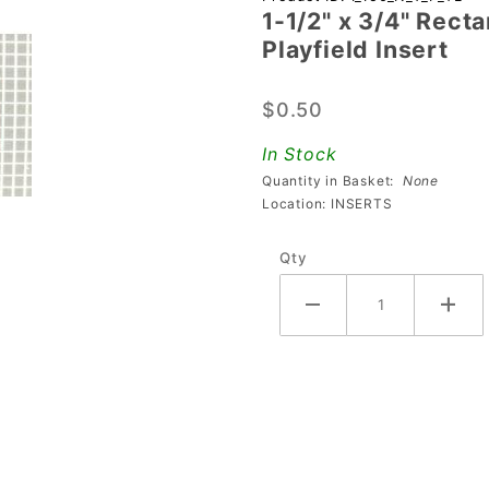
1-1/2" x 3/4" Rect
1/2" x 3/4"
Playfield Insert
Rectangle
Transparent
$0.50
Stippled
Teal
In Stock
Playfield
Quantity in Basket:
None
Insert
Location: INSERTS
Qty