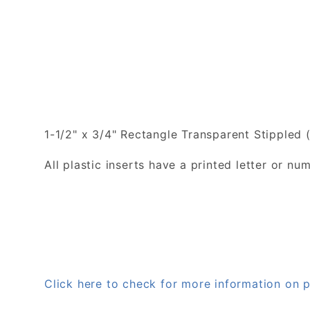
1-1/2" x 3/4" Rectangle Transparent Stippled (
All plastic inserts have a printed letter or 
Click here to check for more information on