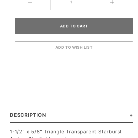
DESCRIPTION
1-1/2" x 5/8" Triangle Transparent Starburst