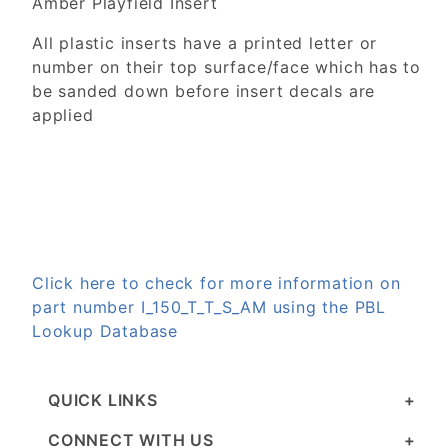
Amber Playfield Insert
All plastic inserts have a printed letter or
number on their top surface/face which has to
be sanded down before insert decals are
applied
Click here to check for more information on
part number I_150_T_T_S_AM using the PBL
Lookup Database
QUICK LINKS
CONNECT WITH US