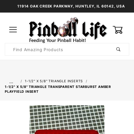
11914 OAK CREEK PARKWAY, HUNTLEY, IL 60142, USA
0
Product
Search
Global Account Log In
…
1-1/2" X 5/8" TRIANGLE INSERTS
1-1/2" X 5/8" TRIANGLE TRANSPARENT STARBURST AMBER
PLAYFIELD INSERT