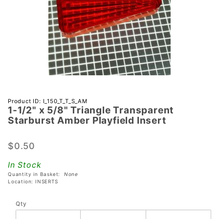
Purchase 1-
Product ID: I_150_T_T_S_AM
1-1/2" x 5/8" Triangle Transparent
1/2" x 5/8"
Starburst Amber Playfield Insert
Triangle
Transparent
$0.50
Starburst
Amber
In Stock
Playfield
Quantity in Basket:
None
Insert
Location: INSERTS
Qty