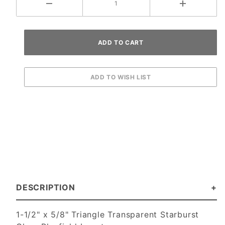
DESCRIPTION
1-1/2" x 5/8" Triangle Transparent Starburst