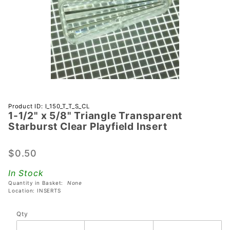
Purchase 1-
Product ID: I_150_T_T_S_CL
1-1/2" x 5/8" Triangle Transparent
1/2" x 5/8"
Starburst Clear Playfield Insert
Triangle
Transparent
$0.50
Starburst
Clear
In Stock
Playfield
Quantity in Basket:
None
Insert
Location: INSERTS
Qty