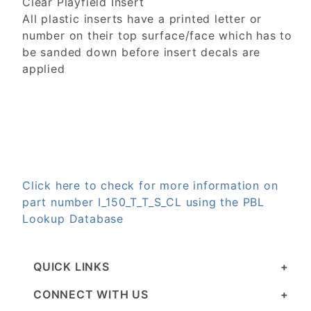
Clear Playfield Insert
All plastic inserts have a printed letter or
number on their top surface/face which has to
be sanded down before insert decals are
applied
Click here to check for more information on
part number I_150_T_T_S_CL using the PBL
Lookup Database
QUICK LINKS
CONNECT WITH US