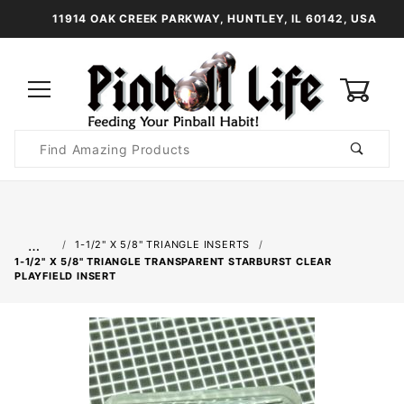
11914 OAK CREEK PARKWAY, HUNTLEY, IL 60142, USA
0
Product
Search
Global Account Log In
…
1-1/2" X 5/8" TRIANGLE INSERTS
1-1/2" X 5/8" TRIANGLE TRANSPARENT STARBURST CLEAR
PLAYFIELD INSERT