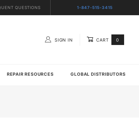
QUENT QUESTIONS
1-847-515-3415
SIGN IN
CART
0
Global Account Log In
REPAIR RESOURCES
GLOBAL DISTRIBUTORS