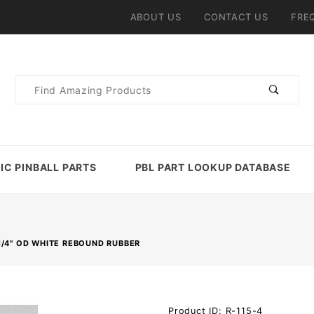
ABOUT US
CONTACT US
FRE
Product
Search
IC PINBALL PARTS
PBL PART LOOKUP DATABASE
1/4" OD WHITE REBOUND RUBBER
Purchase
Product ID: R-115-4