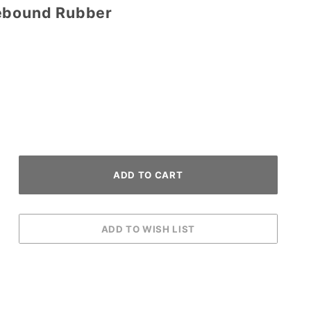
Rebound Rubber