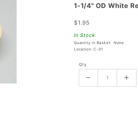
1-1/4" OD White 
1-1/4"
OD
$1.95
White
Rebound
In Stock
Rubber
Quantity in Basket:
None
Location: C-01
Qty