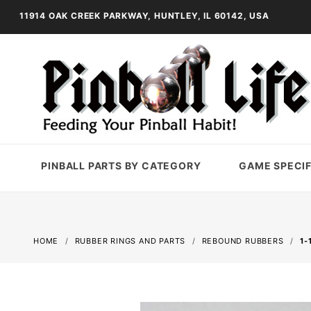
11914 OAK CREEK PARKWAY, HUNTLEY, IL 60142, USA
PINBALL PARTS BY CATEGORY
GAME SPECIF
HOME
RUBBER RINGS AND PARTS
REBOUND RUBBERS
1-