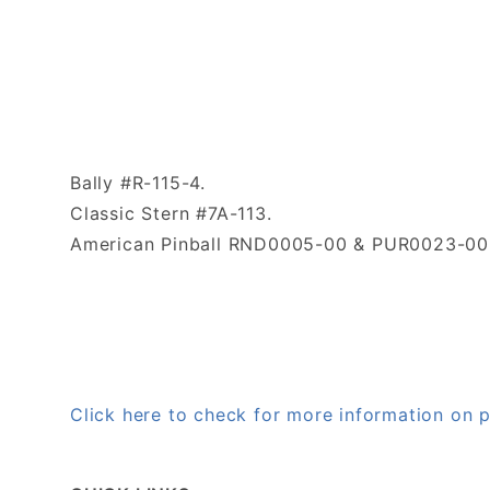
Bally #R-115-4.
Classic Stern #7A-113.
American Pinball RND0005-00 & PUR0023-00
Click here to check for more information on