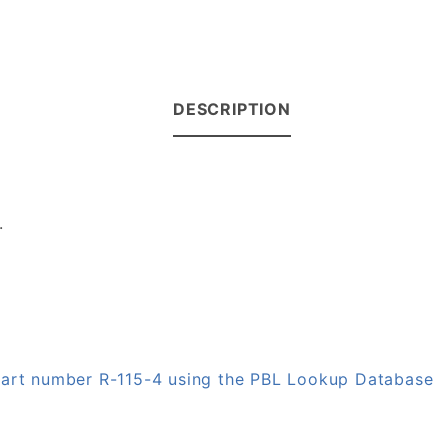
DESCRIPTION
.
 part number R-115-4 using the PBL Lookup Database