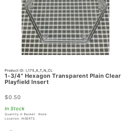
Purchase 1-
Product ID: I_175_X_T_N_CL
1-3/4" Hexagon Transparent Plain Clear
3/4"
Playfield Insert
Hexagon
Transparent
$0.50
Plain Clear
Playfield
In Stock
Insert
Quantity in Basket:
None
Location: INSERTS