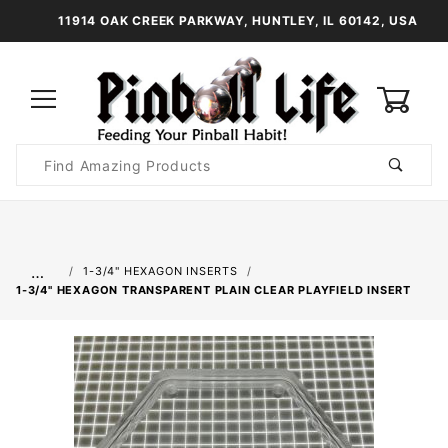
11914 OAK CREEK PARKWAY, HUNTLEY, IL 60142, USA
0
Product
Search
Global Account Log In
…
1-3/4" HEXAGON INSERTS
1-3/4" HEXAGON TRANSPARENT PLAIN CLEAR PLAYFIELD INSERT