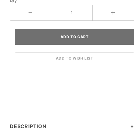
Qty
DESCRIPTION