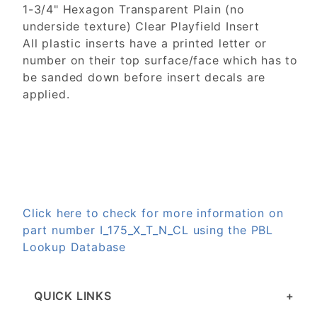
1-3/4" Hexagon Transparent Plain (no
underside texture) Clear Playfield Insert
All plastic inserts have a printed letter or
number on their top surface/face which has to
be sanded down before insert decals are
applied.
Click here to check for more information on
part number I_175_X_T_N_CL using the PBL
Lookup Database
QUICK LINKS