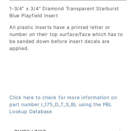
1-3/4" x 3/4" Diamond Transparent Starburst
Blue Playfield Insert
All plastic inserts have a printed letter or
number on their top surface/face which has to
be sanded down before insert decals are
applied.
Click here to check for more information on
part number I_175_D_T_S_BL using the PBL
Lookup Database