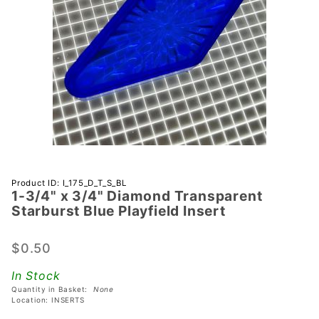
Purchase 1-
Product ID: I_175_D_T_S_BL
1-3/4" x 3/4" Diamond Transparent
3/4" x 3/4"
Starburst Blue Playfield Insert
Diamond
Transparent
$0.50
Starburst
Blue
In Stock
Playfield
Quantity in Basket:
None
Insert
Location: INSERTS