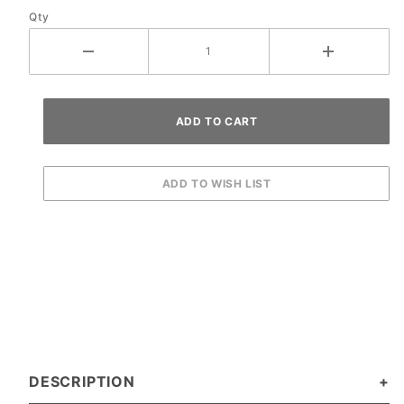
Qty
DESCRIPTION