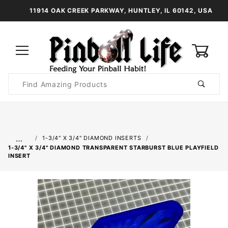
11914 OAK CREEK PARKWAY, HUNTLEY, IL 60142, USA
0
Product
Search
Global Account Log In
…
1-3/4" X 3/4" DIAMOND INSERTS
1-3/4" X 3/4" DIAMOND TRANSPARENT STARBURST BLUE PLAYFIELD
INSERT