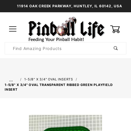
11914 OAK CREEK PARKWAY, HUNTLEY, IL 60142, USA
0
Product
Search
Global Account Log In
…
1-5/8" X 3/4" OVAL INSERTS
1-5/8" X 3/4" OVAL TRANSPARENT RIBBED GREEN PLAYFIELD
INSERT