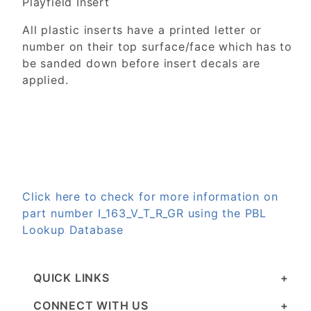
Playfield Insert
All plastic inserts have a printed letter or
number on their top surface/face which has to
be sanded down before insert decals are
applied.
Click here to check for more information on
part number I_163_V_T_R_GR using the PBL
Lookup Database
QUICK LINKS
CONNECT WITH US