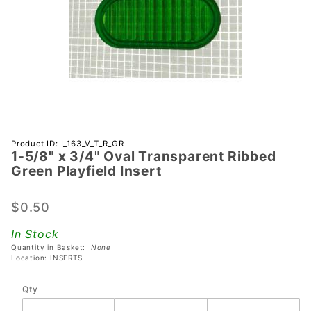
Purchase 1-
Product ID: I_163_V_T_R_GR
1-5/8" x 3/4" Oval Transparent Ribbed
5/8" x 3/4"
Green Playfield Insert
Oval
Transparent
$0.50
Ribbed
Green
In Stock
Playfield
Quantity in Basket:
None
Insert
Location: INSERTS
Qty