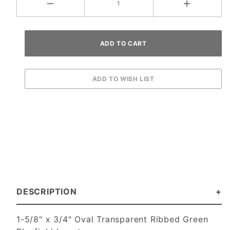
DESCRIPTION
1-5/8" x 3/4" Oval Transparent Ribbed Green