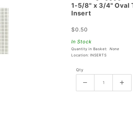
1-5/8" x 3/4" Oval
5/8" x 3/4"
Insert
Oval
Transparent
$0.50
Ribbed Red
Playfield
In Stock
Insert
Quantity in Basket:
None
Location: INSERTS
Qty