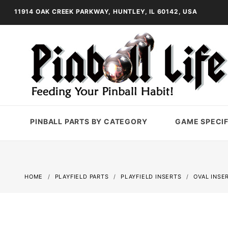
11914 OAK CREEK PARKWAY, HUNTLEY, IL 60142, USA
PINBALL PARTS BY CATEGORY
GAME SPECIF
HOME
PLAYFIELD PARTS
PLAYFIELD INSERTS
OVAL INSE