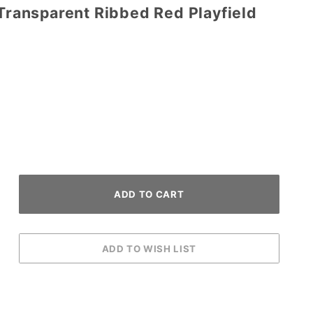
 Transparent Ribbed Red Playfield