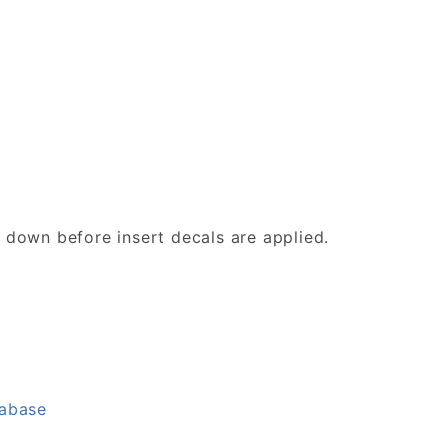
d down before insert decals are applied.
tabase