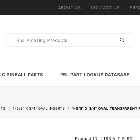
ABOUT US
CONTACT US
FRE
Product
Search
IC PINBALL PARTS
PBL PART LOOKUP DATABASE
RTS
1-5/8" X 3/4" OVAL INSERTS
1-5/8" X 3/4" OVAL TRANSPARENT 
Purchase 1-
Product ID: I_163_V_T_R_RD