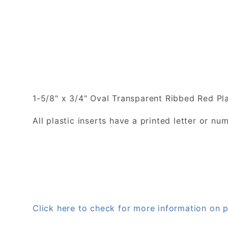
1-5/8" x 3/4" Oval Transparent Ribbed Red Pla
All plastic inserts have a printed letter or 
Click here to check for more information on