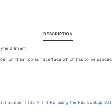
DESCRIPTION
yfield Insert
number on their top surface/face which has to be sande
 part number I_163_V_T_R_RD using the PBL Lookup Da