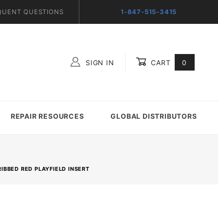
QUENT QUESTIONS
1-847-515-3415
SIGN IN
CART
0
Global Account Log In
REPAIR RESOURCES
GLOBAL DISTRIBUTORS
RIBBED RED PLAYFIELD INSERT