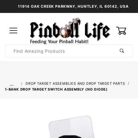
11914 OAK CREEK PARKWAY, HUNTLEY, IL 60142, USA
0
Product
Search
Global Account Log In
…
DROP TARGET ASSEMBLIES AND DROP TARGET PARTS
1-BANK DROP TARGET SWITCH ASSEMBLY (NO DIODE)