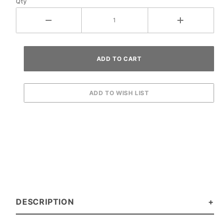
Qty
DESCRIPTION