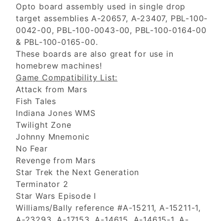
Opto board assembly used in single drop
target assemblies A-20657, A-23407, PBL-100-
0042-00, PBL-100-0043-00, PBL-100-0164-00
& PBL-100-0165-00.
These boards are also great for use in
homebrew machines!
Game Compatibility List:
Attack from Mars
Fish Tales
Indiana Jones WMS
Twilight Zone
Johnny Mnemonic
No Fear
Revenge from Mars
Star Trek the Next Generation
Terminator 2
Star Wars Episode I
Williams/Bally reference #A-15211, A-15211-1,
A-23293, A-17153, A-14615, A-14615-1, A-