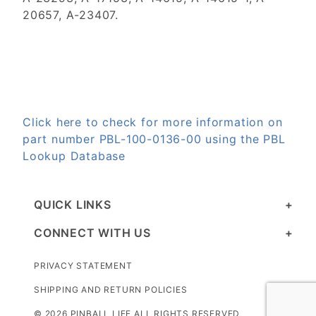
20657, A-23407.
Click here to check for more information on
part number PBL-100-0136-00 using the PBL
Lookup Database
QUICK LINKS
CONNECT WITH US
PRIVACY STATEMENT
SHIPPING AND RETURN POLICIES
© 2026 PINBALL LIFE ALL RIGHTS RESERVED