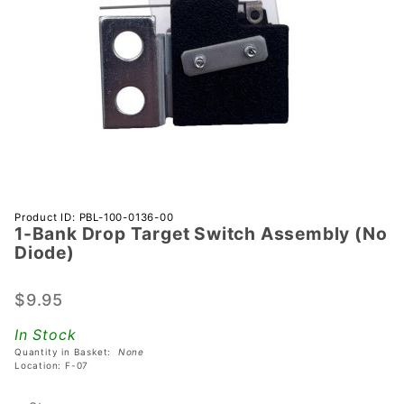
Purchase
Product ID: PBL-100-0136-00
1-Bank Drop Target Switch Assembly (No
1-Bank
Diode)
Drop
Target
$9.95
Switch
Assembly
In Stock
(No
Quantity in Basket:
None
Diode)
Location: F-07