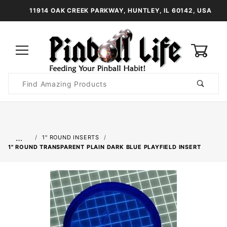
11914 OAK CREEK PARKWAY, HUNTLEY, IL 60142, USA
0
Product
Search
Global Account Log In
…
1" ROUND INSERTS
1" ROUND TRANSPARENT PLAIN DARK BLUE PLAYFIELD INSERT