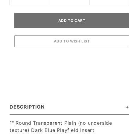
DESCRIPTION
1" Round Transparent Plain (no underside
texture) Dark Blue Playfield Insert