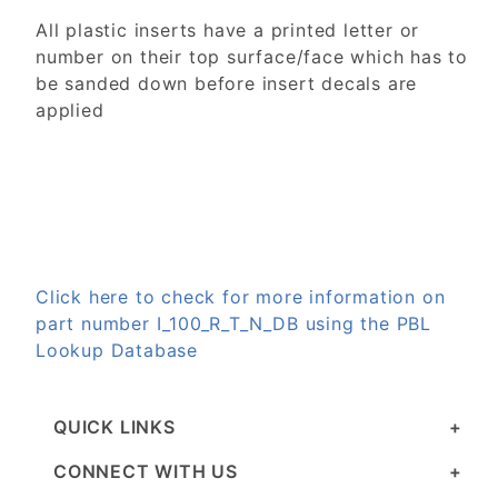
All plastic inserts have a printed letter or
number on their top surface/face which has to
be sanded down before insert decals are
applied
Click here to check for more information on
part number I_100_R_T_N_DB using the PBL
Lookup Database
QUICK LINKS
CONNECT WITH US