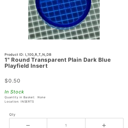
Purchase 1"
Product ID: I_100_R_T_N_DB
1" Round Transparent Plain Dark Blue
Round
Playfield Insert
Transparent
Plain Dark
$0.50
Blue
Playfield
In Stock
Insert
Quantity in Basket:
None
Location: INSERTS
Qty