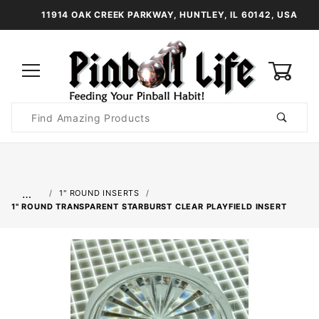
11914 OAK CREEK PARKWAY, HUNTLEY, IL 60142, USA
0
Product
Search
Global Account Log In
…
1" ROUND INSERTS
1" ROUND TRANSPARENT STARBURST CLEAR PLAYFIELD INSERT