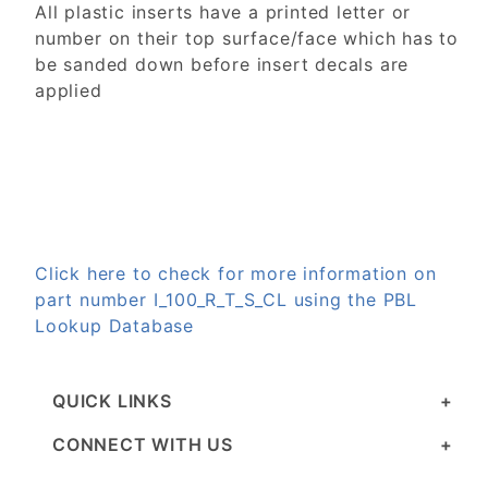
All plastic inserts have a printed letter or
number on their top surface/face which has to
be sanded down before insert decals are
applied
Click here to check for more information on
part number I_100_R_T_S_CL using the PBL
Lookup Database
QUICK LINKS
CONNECT WITH US