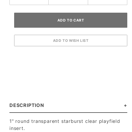
DESCRIPTION
1" round transparent starburst clear playfield
insert.