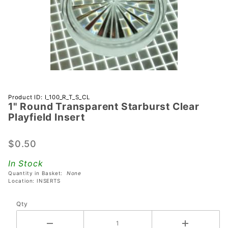
Purchase 1"
Product ID: I_100_R_T_S_CL
1" Round Transparent Starburst Clear
Round
Playfield Insert
Transparent
Starburst
$0.50
Clear
Playfield
In Stock
Insert
Quantity in Basket:
None
Location: INSERTS
Qty