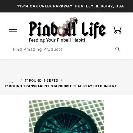
11914 OAK CREEK PARKWAY, HUNTLEY, IL 60142, USA
0
Product
Search
Global Account Log In
…
1" ROUND INSERTS
1" ROUND TRANSPARENT STARBURST TEAL PLAYFIELD INSERT