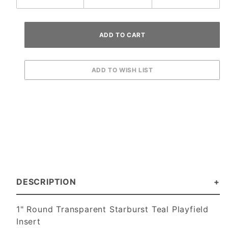
DESCRIPTION
1" Round Transparent Starburst Teal Playfield
Insert