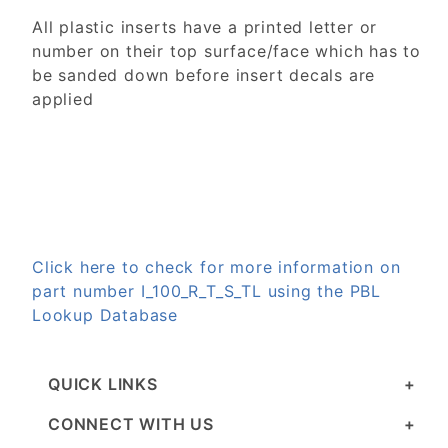
All plastic inserts have a printed letter or
number on their top surface/face which has to
be sanded down before insert decals are
applied
Click here to check for more information on
part number I_100_R_T_S_TL using the PBL
Lookup Database
QUICK LINKS
CONNECT WITH US