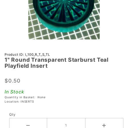
Purchase 1"
Product ID: I_100_R_T_S_TL
1" Round Transparent Starburst Teal
Round
Playfield Insert
Transparent
Starburst
$0.50
Teal
Playfield
In Stock
Insert
Quantity in Basket:
None
Location: INSERTS
Qty