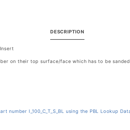
DESCRIPTION
Insert
number on their top surface/face which has to be sande
 part number I_100_C_T_S_BL using the PBL Lookup Da