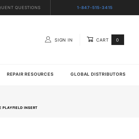
QUENT QUESTIONS
1-847-515-3415
SIGN IN
CART
0
Global Account Log In
REPAIR RESOURCES
GLOBAL DISTRIBUTORS
E PLAYFIELD INSERT