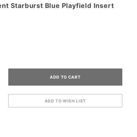
ent Starburst Blue Playfield Insert