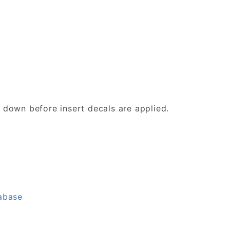
d down before insert decals are applied.
tabase