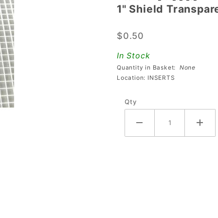
1" Shield Transpar
Shield
Transparent
$0.50
Starburst
Blue
In Stock
Playfield
Quantity in Basket:
None
Insert
Location: INSERTS
Qty