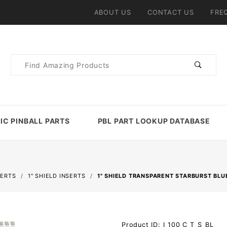
ABOUT US
CONTACT US
FRE
Product
Search
IC PINBALL PARTS
PBL PART LOOKUP DATABASE
SERTS
1" SHIELD INSERTS
1" SHIELD TRANSPARENT STARBURST BLU
Purchase 1"
Product ID: I_100_C_T_S_BL