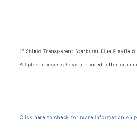
1" Shield Transparent Starburst Blue Playfield 
All plastic inserts have a printed letter or 
Click here to check for more information on