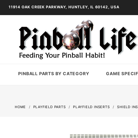
11914 OAK CREEK PARKWAY, HUNTLEY, IL 60142, USA
PINBALL PARTS BY CATEGORY
GAME SPECIF
HOME
PLAYFIELD PARTS
PLAYFIELD INSERTS
SHIELD IN