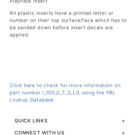
Playfield Insert
All plastic inserts have a printed letter or
number on their top surface/face which has to
be sanded down before insert decals are
applied.
Click here to check for more information on
part number I_100_C_T_S_LG using the PBL
Lookup Database
QUICK LINKS
CONNECT WITH US