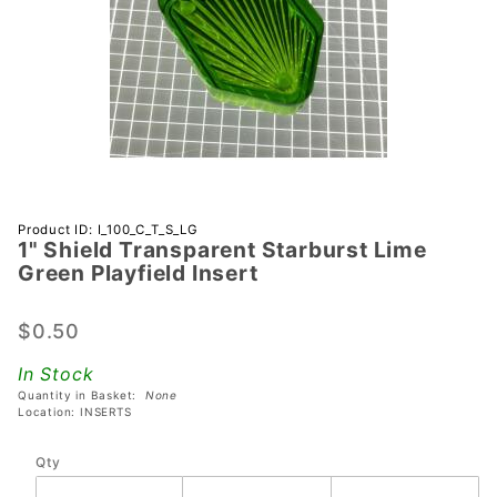
Purchase 1"
Product ID: I_100_C_T_S_LG
1" Shield Transparent Starburst Lime
Shield
Green Playfield Insert
Transparent
Starburst
$0.50
Lime Green
Playfield
In Stock
Insert
Quantity in Basket:
None
Location: INSERTS
Qty