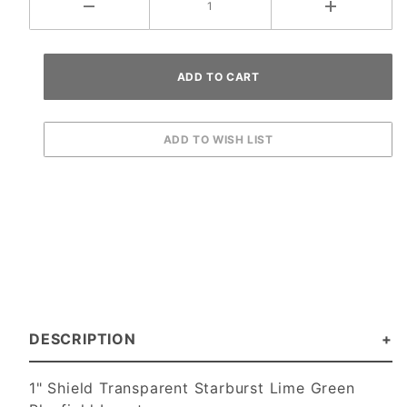
DESCRIPTION
1" Shield Transparent Starburst Lime Green