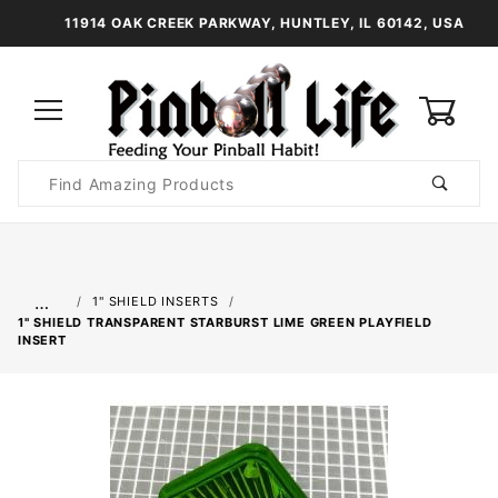
11914 OAK CREEK PARKWAY, HUNTLEY, IL 60142, USA
0
Product
Search
Global Account Log In
…
1" SHIELD INSERTS
1" SHIELD TRANSPARENT STARBURST LIME GREEN PLAYFIELD
INSERT