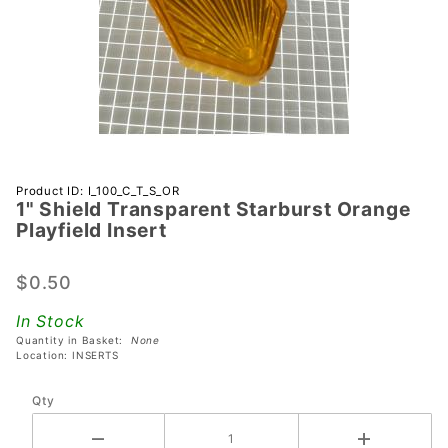
Purchase 1"
Product ID: I_100_C_T_S_OR
1" Shield Transparent Starburst Orange
Shield
Playfield Insert
Transparent
Starburst
$0.50
Orange
Playfield
In Stock
Insert
Quantity in Basket:
None
Location: INSERTS
Qty