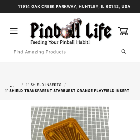
11914 OAK CREEK PARKWAY, HUNTLEY, IL 60142, USA
0
Product
Search
Global Account Log In
…
1" SHIELD INSERTS
1" SHIELD TRANSPARENT STARBURST ORANGE PLAYFIELD INSERT