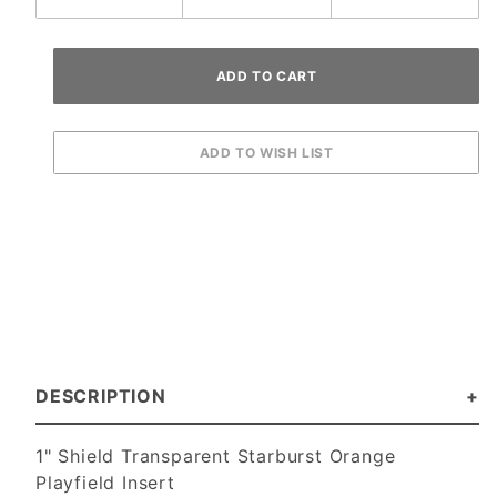
DESCRIPTION
1" Shield Transparent Starburst Orange
Playfield Insert