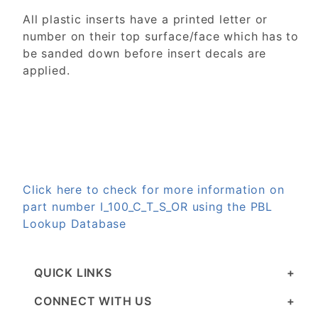
All plastic inserts have a printed letter or
number on their top surface/face which has to
be sanded down before insert decals are
applied.
Click here to check for more information on
part number I_100_C_T_S_OR using the PBL
Lookup Database
QUICK LINKS
CONNECT WITH US