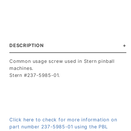
DESCRIPTION
Common usage screw used in Stern pinball
machines.
Stern #237-5985-01.
Click here to check for more information on
part number 237-5985-01 using the PBL