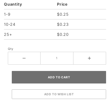
Quantity
Price
Screw
1-9
$0.25
10-24
$0.23
25+
$0.20
Qty