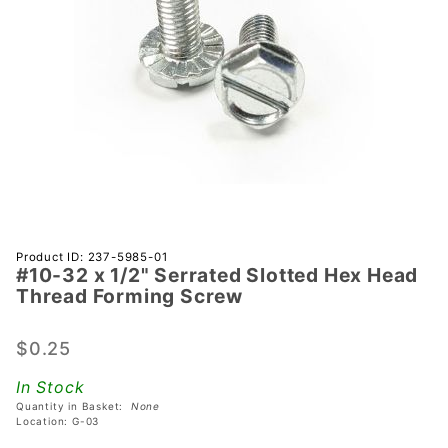
Purchase
Product ID: 237-5985-01
#10-32 x 1/2" Serrated Slotted Hex Head
#10-32 x
Thread Forming Screw
1/2"
Serrated
$0.25
Slotted
Hex
In Stock
Head
Quantity in Basket:
None
Thread
Location: G-03
Forming