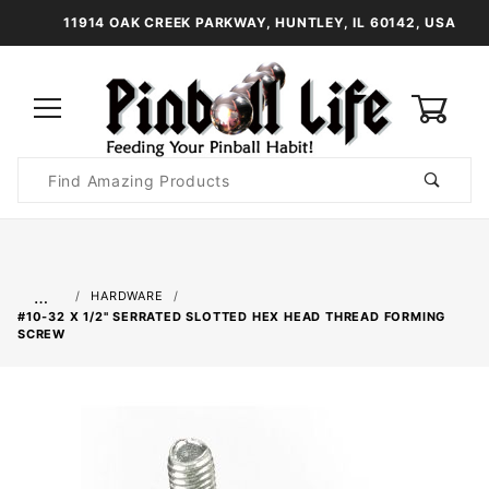
11914 OAK CREEK PARKWAY, HUNTLEY, IL 60142, USA
0
Product
Search
Global Account Log In
…
HARDWARE
#10-32 X 1/2" SERRATED SLOTTED HEX HEAD THREAD FORMING
SCREW