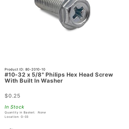
Purchase
Product ID: 80-2010-10
#10-32 x 5/8" Philips Hex Head Screw
#10-32 x
With Built In Washer
5/8"
Philips
$0.25
Hex
Head
In Stock
Screw
Quantity in Basket:
None
With
Location: G-03
Built In