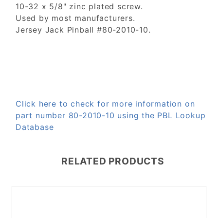
10-32 x 5/8" zinc plated screw.
Used by most manufacturers.
Jersey Jack Pinball #80-2010-10.
Click here to check for more information on
part number 80-2010-10 using the PBL Lookup
Database
RELATED PRODUCTS