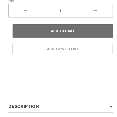
Qty
Washer
DESCRIPTION