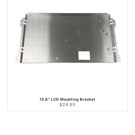
15.6" LCD Mounting Bracket
$24.95