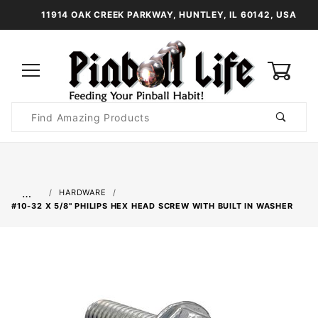
11914 OAK CREEK PARKWAY, HUNTLEY, IL 60142, USA
0
Product
Search
Global Account Log In
…
HARDWARE
#10-32 X 5/8" PHILIPS HEX HEAD SCREW WITH BUILT IN WASHER