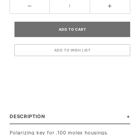
DESCRIPTION
Polarizing key for .100 molex housings.