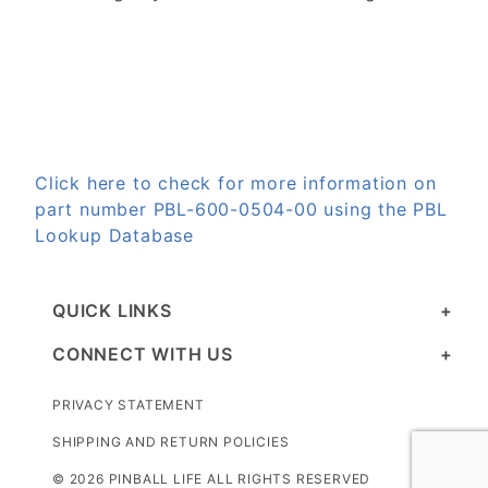
Click here to check for more information on
part number PBL-600-0504-00 using the PBL
Lookup Database
QUICK LINKS
CONNECT WITH US
PRIVACY STATEMENT
SHIPPING AND RETURN POLICIES
© 2026 PINBALL LIFE ALL RIGHTS RESERVED