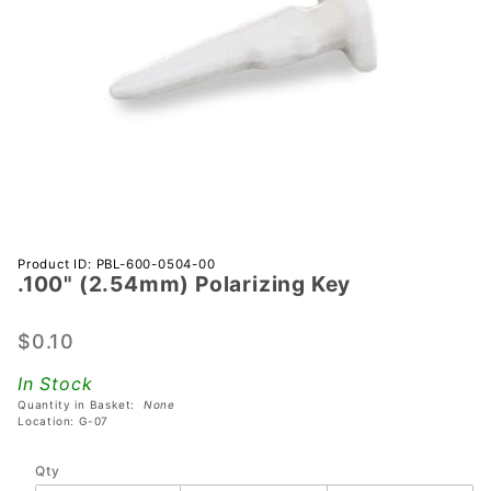
Purchase
Product ID: PBL-600-0504-00
.100" (2.54mm) Polarizing Key
.100"
(2.54mm)
Polarizing
$0.10
Key
In Stock
Quantity in Basket:
None
Location: G-07
Qty