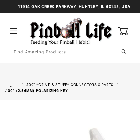
11914 OAK CREEK PARKWAY, HUNTLEY, IL 60142, USA
0
Product
Search
Global Account Log In
…
.100" *CRIMP & STUFF* CONNECTORS & PARTS
.100" (2.54MM) POLARIZING KEY