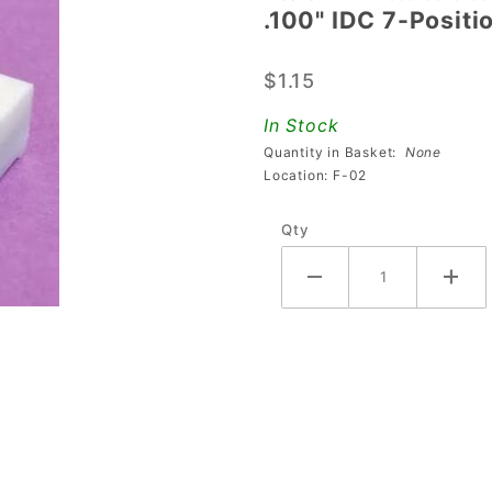
.100" IDC 7-Posit
.100" IDC
7-Position
$1.15
Connector
For 22
In Stock
Gauge
Quantity in Basket:
None
Wire
Location: F-02
Qty