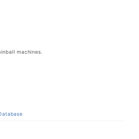
inball machines.
 Database