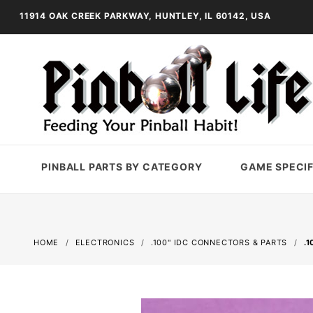
11914 OAK CREEK PARKWAY, HUNTLEY, IL 60142, USA
PINBALL PARTS BY CATEGORY
GAME SPECIF
HOME
ELECTRONICS
.100" IDC CONNECTORS & PARTS
.