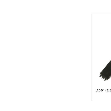
.100" (2