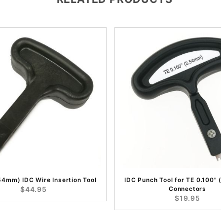
.54mm) IDC Wire Insertion Tool
IDC Punch Tool for TE 0.100"
$44.95
Connectors
$19.95