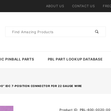
ABOUT US
CONTACT US
FRE
Product
Search
IC PINBALL PARTS
PBL PART LOOKUP DATABASE
100" IDC 7-POSITION CONNECTOR FOR 22 GAUGE WIRE
Purchase
Product ID: PBL-600-0020-00