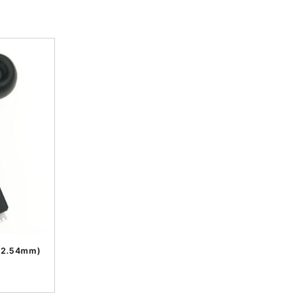
 (2.54mm)