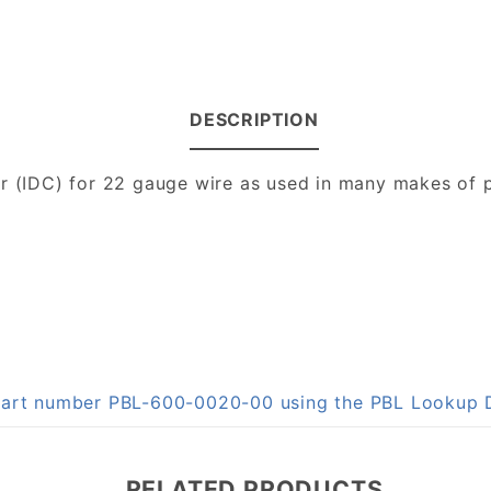
DESCRIPTION
or (IDC) for 22 gauge wire as used in many makes of p
n part number PBL-600-0020-00 using the PBL Lookup
RELATED PRODUCTS