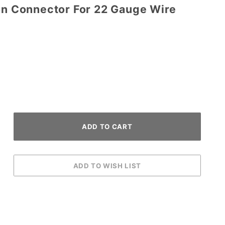
ion Connector For 22 Gauge Wire