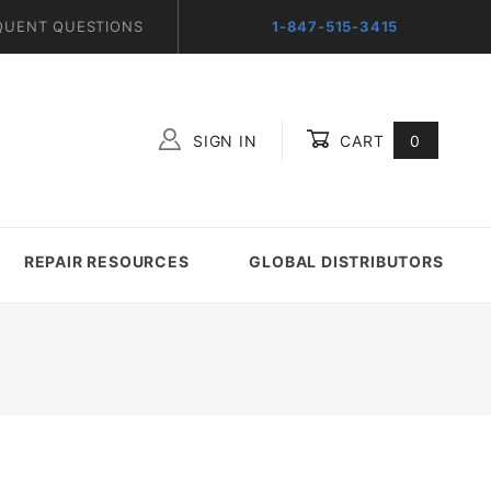
QUENT QUESTIONS
1-847-515-3415
SIGN IN
CART
0
Global Account Log In
REPAIR RESOURCES
GLOBAL DISTRIBUTORS