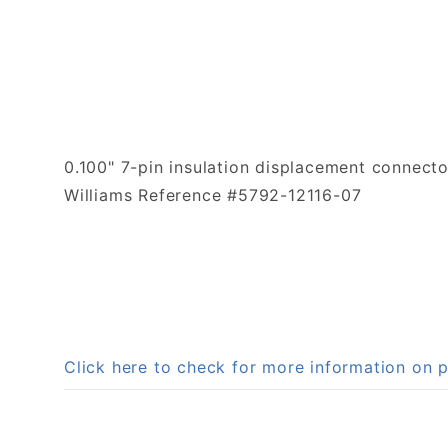
0.100" 7-pin insulation displacement connect
Williams Reference #5792-12116-07
Click here to check for more information o