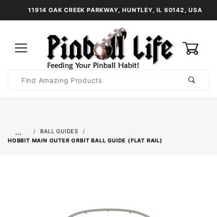
11914 OAK CREEK PARKWAY, HUNTLEY, IL 60142, USA
0
Product
Search
Global Account Log In
…
BALL GUIDES
HOBBIT MAIN OUTER ORBIT BALL GUIDE (FLAT RAIL)