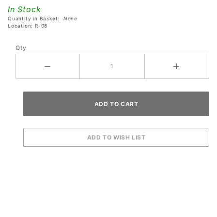
Ball
In Stock
Guide
Quantity in Basket:
None
(Flat
Location: R-06
Rail)
Qty