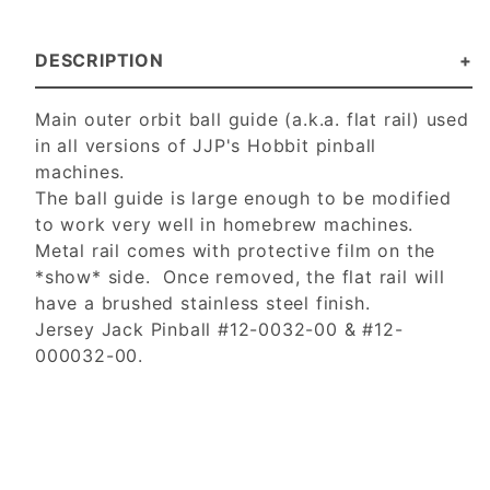
DESCRIPTION
Main outer orbit ball guide (a.k.a. flat rail) used
in all versions of JJP's Hobbit pinball
machines.
The ball guide is large enough to be modified
to work very well in homebrew machines.
Metal rail comes with protective film on the
*show* side. Once removed, the flat rail will
have a brushed stainless steel finish.
Jersey Jack Pinball #12-0032-00 & #12-
000032-00.