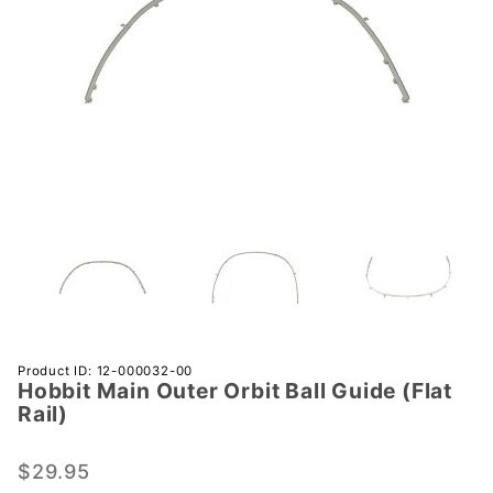
Purchase
Product ID: 12-000032-00
Hobbit Main Outer Orbit Ball Guide (Flat
Hobbit
Rail)
Main
Outer
$29.95
Orbit