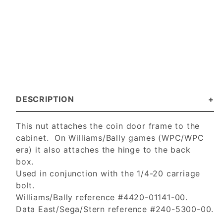
DESCRIPTION
This nut attaches the coin door frame to the
cabinet. On Williams/Bally games (WPC/WPC
era) it also attaches the hinge to the back
box.
Used in conjunction with the 1/4-20 carriage
bolt.
Williams/Bally reference #4420-01141-00.
Data East/Sega/Stern reference #240-5300-00.