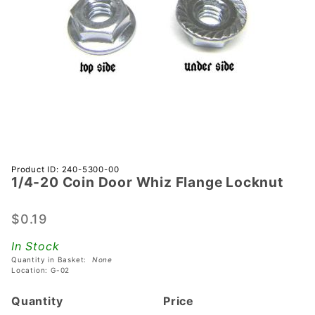
Purchase
Product ID: 240-5300-00
1/4-20 Coin Door Whiz Flange Locknut
1/4-20
Coin
Door
$0.19
Whiz
In Stock
Flange
Quantity in Basket:
None
Locknut
Location: G-02
Quantity
Price