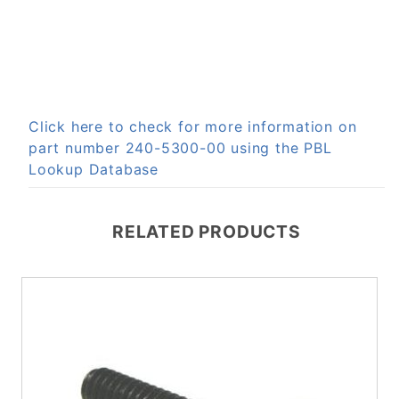
Click here to check for more information on
part number 240-5300-00 using the PBL
Lookup Database
RELATED PRODUCTS