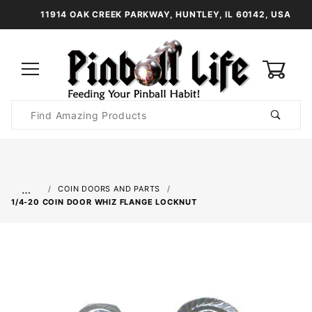
11914 OAK CREEK PARKWAY, HUNTLEY, IL 60142, USA
0
Product
Search
Global Account Log In
…
COIN DOORS AND PARTS
1/4-20 COIN DOOR WHIZ FLANGE LOCKNUT