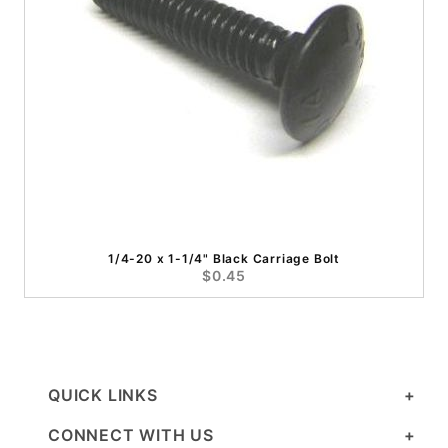
1/4-20 x 1-1/4" Black Carriage Bolt
$0.45
QUICK LINKS
CONNECT WITH US