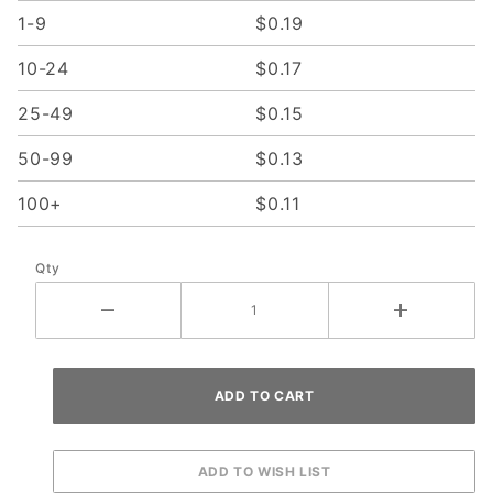
1-9
$0.19
10-24
$0.17
25-49
$0.15
50-99
$0.13
100+
$0.11
Qty