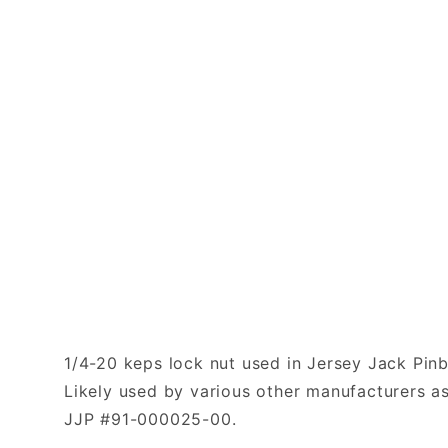
1/4-20 keps lock nut used in Jersey Jack Pinb
Likely used by various other manufacturers as
JJP #91-000025-00.