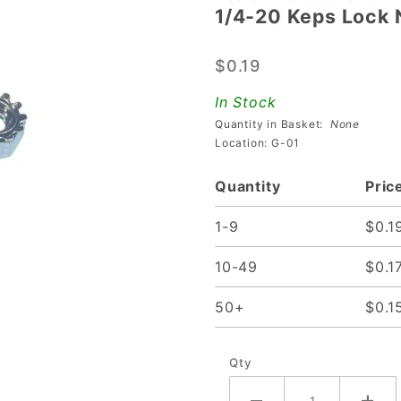
1/4-20 Keps Lock 
1/4-20
Keps
$0.19
Lock Nut
In Stock
Quantity in Basket:
None
Location: G-01
Quantity
Pric
1-9
$0.1
10-49
$0.1
50+
$0.1
Qty