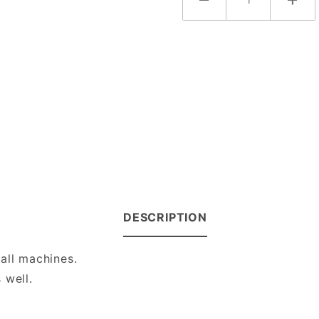
DESCRIPTION
all machines.
 well.