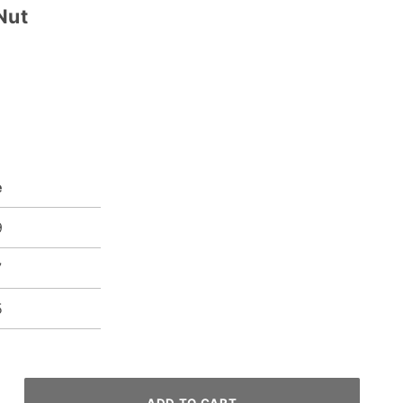
Nut
e
9
7
5