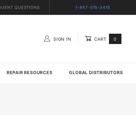
QUENT QUESTIONS
1-847-515-3415
SIGN IN
CART
0
Global Account Log In
REPAIR RESOURCES
GLOBAL DISTRIBUTORS