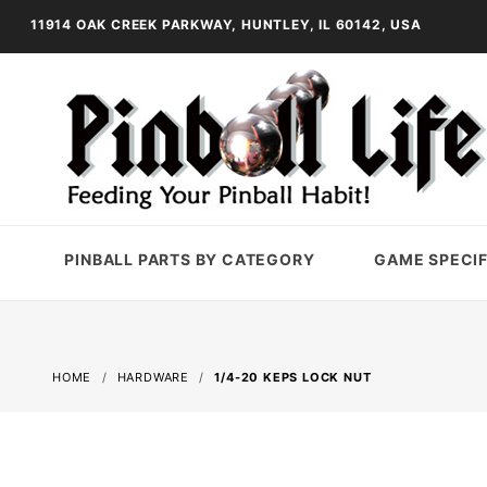
11914 OAK CREEK PARKWAY, HUNTLEY, IL 60142, USA
PINBALL PARTS BY CATEGORY
GAME SPECIF
HOME
HARDWARE
1/4-20 KEPS LOCK NUT