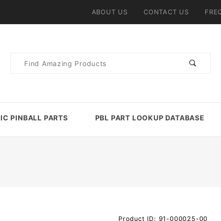
ABOUT US
CONTACT US
FRE
Product
Search
IC PINBALL PARTS
PBL PART LOOKUP DATABASE
Purchase
Product ID: 91-000025-00