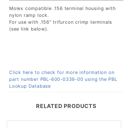
Molex compatible .156 terminal housing with
nylon ramp lock.
For use with .156" trifurcon crimp terminals
(see link below).
Click here to check for more information on
part number PBL-600-0339-00 using the PBL
Lookup Database
RELATED PRODUCTS