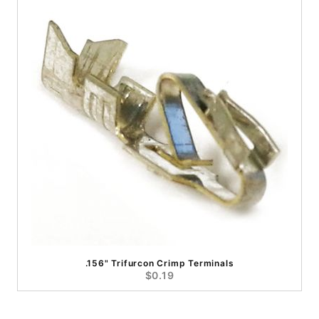
.156" Trifurcon Crimp Terminals
$0.19