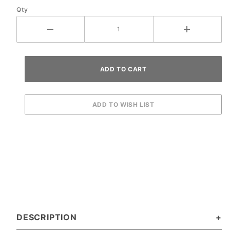
Qty
Ramp
DESCRIPTION