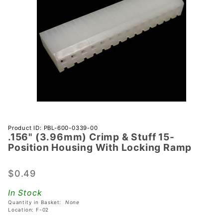
Purchase
Product ID: PBL-600-0339-00
.156" (3.96mm) Crimp & Stuff 15-
.156"
Position Housing With Locking Ramp
(3.96mm)
Crimp &
$0.49
Stuff 15-
Position
In Stock
Housing
Quantity in Basket:
None
With
Location: F-02
Locking