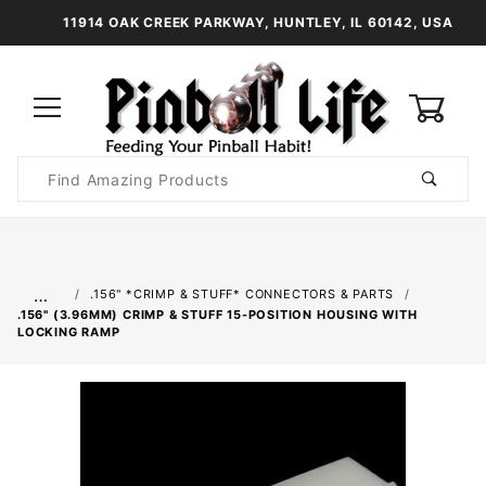
11914 OAK CREEK PARKWAY, HUNTLEY, IL 60142, USA
0
Product
Search
Global Account Log In
…
.156" *CRIMP & STUFF* CONNECTORS & PARTS
.156" (3.96MM) CRIMP & STUFF 15-POSITION HOUSING WITH
LOCKING RAMP