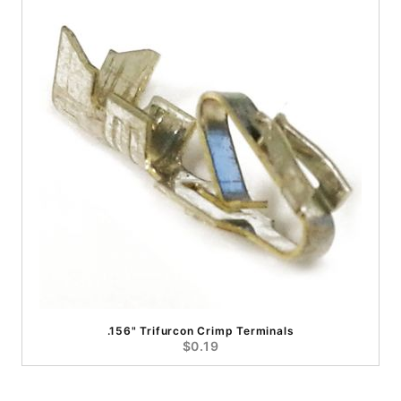
.156" Trifurcon Crimp Terminals
$0.19