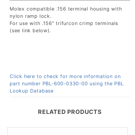
Molex compatible .156 terminal housing with
nylon ramp lock.
For use with .156" trifurcon crimp terminals
(see link below).
Click here to check for more information on
part number PBL-600-0330-00 using the PBL
Lookup Database
RELATED PRODUCTS