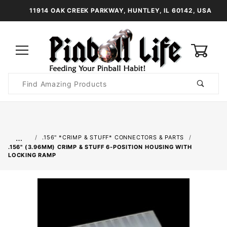
11914 OAK CREEK PARKWAY, HUNTLEY, IL 60142, USA
0
Product
Search
Global Account Log In
…
.156" *CRIMP & STUFF* CONNECTORS & PARTS
.156" (3.96MM) CRIMP & STUFF 6-POSITION HOUSING WITH
LOCKING RAMP