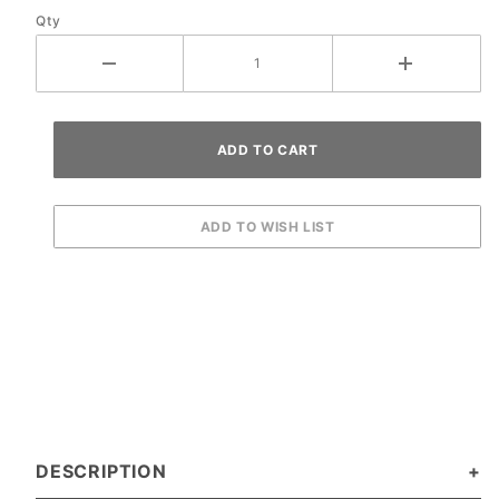
Qty
Ramp
DESCRIPTION