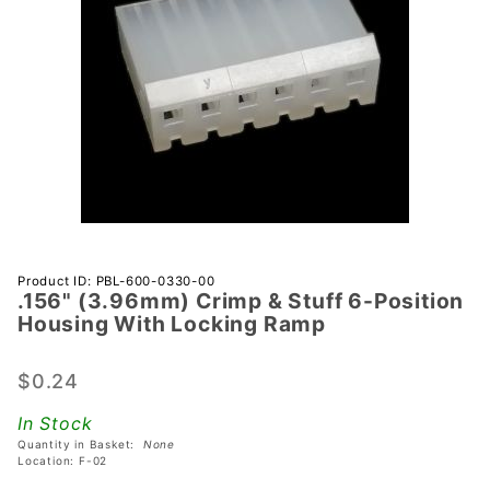
Purchase
Product ID: PBL-600-0330-00
.156" (3.96mm) Crimp & Stuff 6-Position
.156"
Housing With Locking Ramp
(3.96mm)
Crimp &
$0.24
Stuff 6-
Position
In Stock
Housing
Quantity in Basket:
None
With
Location: F-02
Locking