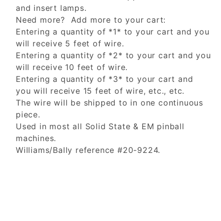
and insert lamps.
Need more? Add more to your cart:
Entering a quantity of *1* to your cart and you
will receive 5 feet of wire.
Entering a quantity of *2* to your cart and you
will receive 10 feet of wire.
Entering a quantity of *3* to your cart and
you will receive 15 feet of wire, etc., etc.
The wire will be shipped to in one continuous
piece.
Used in most all Solid State & EM pinball
machines.
Williams/Bally reference #20-9224.