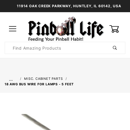
11914 OAK CREEK PARKWAY, HUNTLEY, IL 60142, USA
0
Product
Search
Global Account Log In
…
MISC. CABINET PARTS
18 AWG BUS WIRE FOR LAMPS - 5 FEET