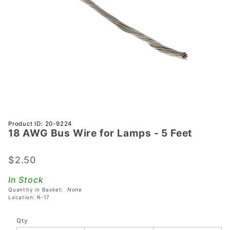
Purchase
Product ID: 20-9224
18 AWG Bus Wire for Lamps - 5 Feet
18 AWG
Bus Wire
for
$2.50
Lamps -
In Stock
5 Feet
Quantity in Basket:
None
Location: R-17
Qty