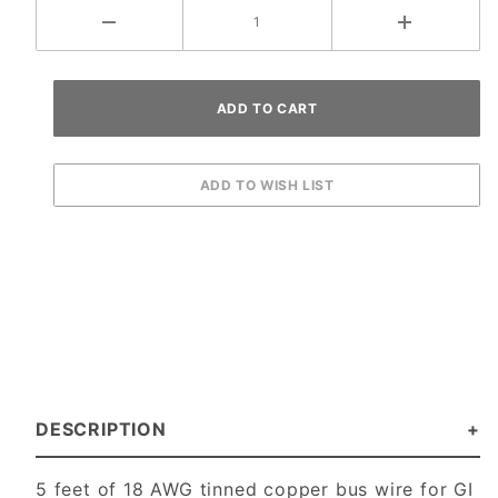
DESCRIPTION
5 feet of 18 AWG tinned copper bus wire for GI