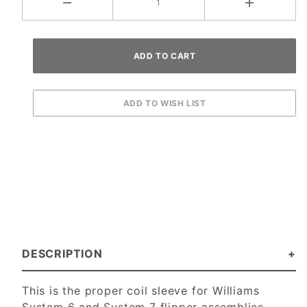
DESCRIPTION
This is the proper coil sleeve for Williams