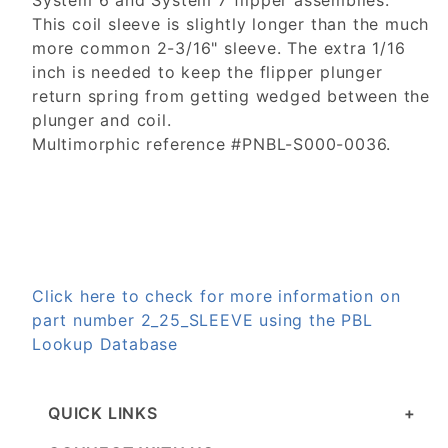
System 6 and System 7 flipper assemblies.
This coil sleeve is slightly longer than the much
more common 2-3/16" sleeve. The extra 1/16
inch is needed to keep the flipper plunger
return spring from getting wedged between the
plunger and coil.
Multimorphic reference #PNBL-S000-0036.
Click here to check for more information on
part number 2_25_SLEEVE using the PBL
Lookup Database
QUICK LINKS