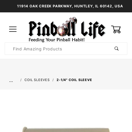
11914 OAK CREEK PARKWAY, HUNTLEY, IL 60142, USA
0
Product
Search
Global Account Log In
…
COIL SLEEVES
2-1/4" COIL SLEEVE