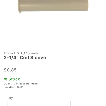
Purchase
Product ID: 2_25_sleeve
2-1/4" Coil Sleeve
2-1/4"
Coil
Sleeve
$0.85
In Stock
Quantity in Basket:
None
Location: G-08
Qty