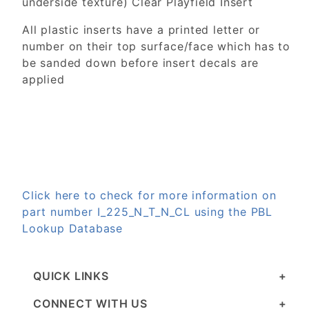
underside texture) Clear Playfield Insert
All plastic inserts have a printed letter or
number on their top surface/face which has to
be sanded down before insert decals are
applied
Click here to check for more information on
part number I_225_N_T_N_CL using the PBL
Lookup Database
QUICK LINKS
CONNECT WITH US