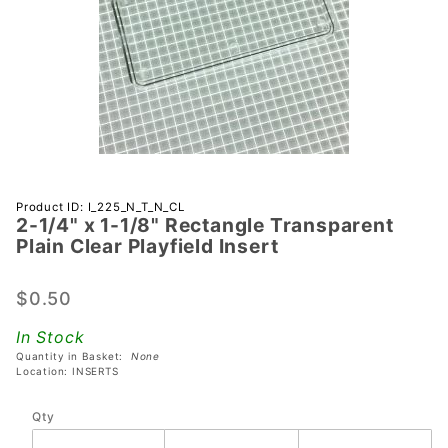
Purchase
Product ID: I_225_N_T_N_CL
2-1/4" x 1-1/8" Rectangle Transparent
2-1/4" x 1-
Plain Clear Playfield Insert
1/8"
Rectangle
$0.50
Transparent
Plain Clear
In Stock
Playfield
Quantity in Basket:
None
Insert
Location: INSERTS
Qty