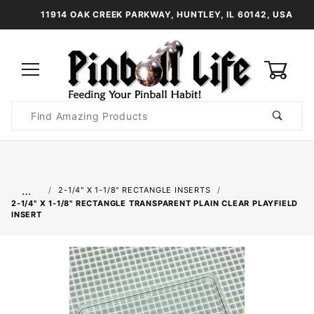
11914 OAK CREEK PARKWAY, HUNTLEY, IL 60142, USA
0
Product
Search
Global Account Log In
…
2-1/4" X 1-1/8" RECTANGLE INSERTS
2-1/4" X 1-1/8" RECTANGLE TRANSPARENT PLAIN CLEAR PLAYFIELD
INSERT