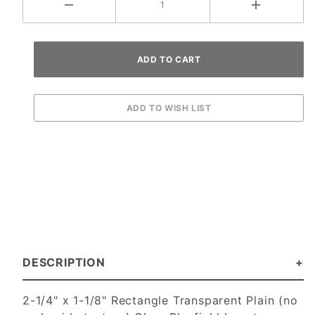
DESCRIPTION
2-1/4" x 1-1/8" Rectangle Transparent Plain (no