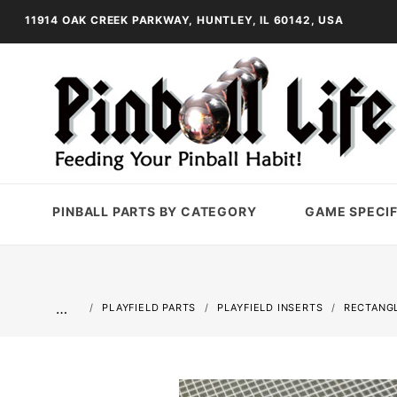
11914 OAK CREEK PARKWAY, HUNTLEY, IL 60142, USA
PINBALL PARTS BY CATEGORY
GAME SPECIF
…
PLAYFIELD PARTS
PLAYFIELD INSERTS
RECTANGL