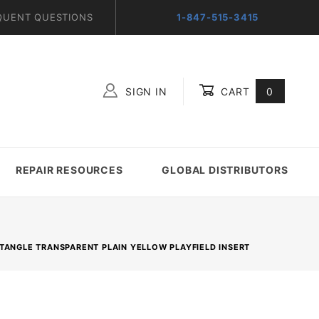
QUENT QUESTIONS
1-847-515-3415
SIGN IN
CART
0
Global Account Log In
REPAIR RESOURCES
GLOBAL DISTRIBUTORS
RECTANGLE TRANSPARENT PLAIN YELLOW PLAYFIELD INSERT