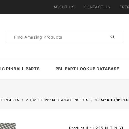
ABOUT US
CONTACT US
FRE
Product
Search
IC PINBALL PARTS
PBL PART LOOKUP DATABASE
E INSERTS
2-1/4" X 1-1/8" RECTANGLE INSERTS
2-1/4" X 1-1/8" 
Purchase
Product ID: I_225_N_T_N_YL