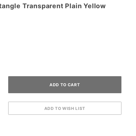
ctangle Transparent Plain Yellow