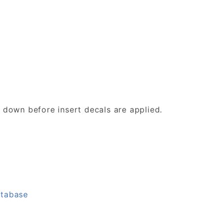
d down before insert decals are applied.
atabase