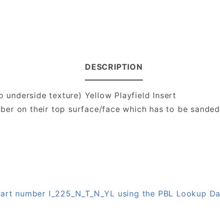
DESCRIPTION
o underside texture) Yellow Playfield Insert
number on their top surface/face which has to be sande
 part number I_225_N_T_N_YL using the PBL Lookup D