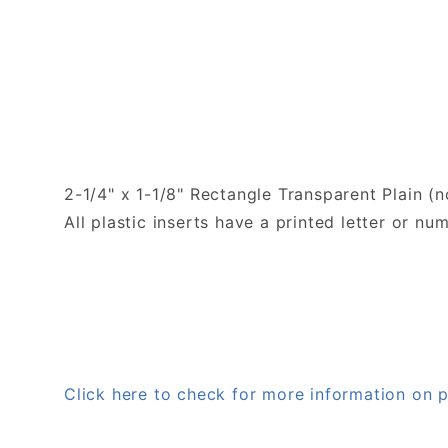
2-1/4" x 1-1/8" Rectangle Transparent Plain (n
All plastic inserts have a printed letter or 
Click here to check for more information on