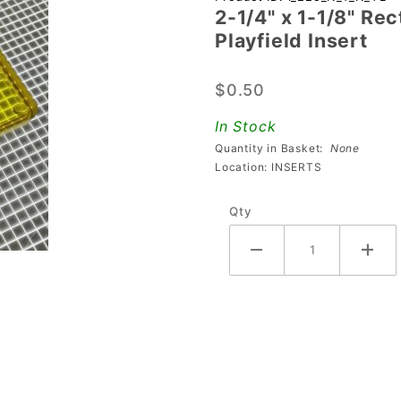
2-1/4" x 1-1/8" Re
2-1/4" x 1-
Playfield Insert
1/8"
Rectangle
$0.50
Transparent
Plain
In Stock
Yellow
Quantity in Basket:
None
Playfield
Location: INSERTS
Insert
Qty