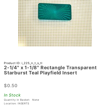
Purchase
Product ID: i_225_n_t_s_tl
2-1/4" x 1-1/8" Rectangle Transparent
2-1/4" x 1-
Starburst Teal Playfield Insert
1/8"
Rectangle
$0.50
Transparent
Starburst
In Stock
Teal
Quantity in Basket:
None
Playfield
Location: INSERTS
Insert