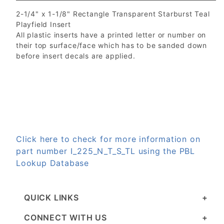
2-1/4" x 1-1/8" Rectangle Transparent Starburst Teal
Playfield Insert
All plastic inserts have a printed letter or number on
their top surface/face which has to be sanded down
before insert decals are applied.
Click here to check for more information on
part number I_225_N_T_S_TL using the PBL
Lookup Database
QUICK LINKS
CONNECT WITH US