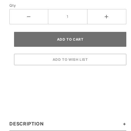
Qty
DESCRIPTION