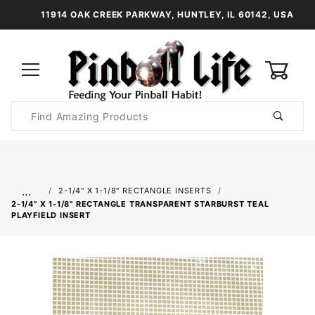
11914 OAK CREEK PARKWAY, HUNTLEY, IL 60142, USA
0
Product
Search
Global Account Log In
…
2-1/4" X 1-1/8" RECTANGLE INSERTS
2-1/4" X 1-1/8" RECTANGLE TRANSPARENT STARBURST TEAL
PLAYFIELD INSERT